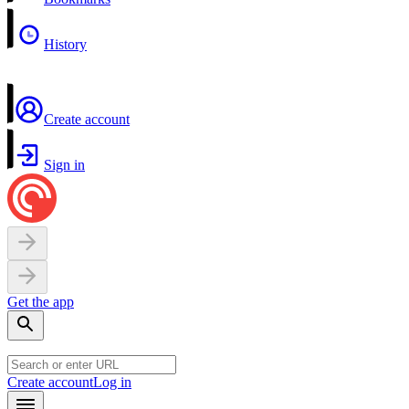
History
Create account
Sign in
Get the app
Create account
Log in