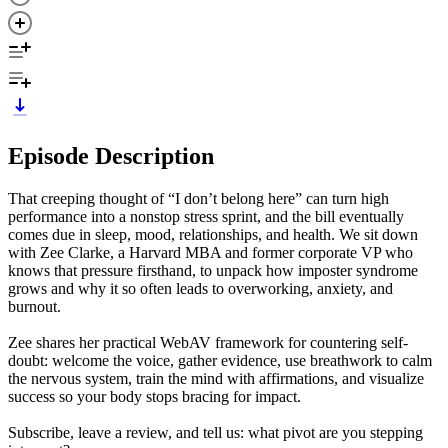
Episode Description
That creeping thought of “I don’t belong here” can turn high
performance into a nonstop stress sprint, and the bill eventually
comes due in sleep, mood, relationships, and health. We sit down
with Zee Clarke, a Harvard MBA and former corporate VP who
knows that pressure firsthand, to unpack how imposter syndrome
grows and why it so often leads to overworking, anxiety, and
burnout.
Zee shares her practical WebAV framework for countering self-
doubt: welcome the voice, gather evidence, use breathwork to calm
the nervous system, train the mind with affirmations, and visualize
success so your body stops bracing for impact.
Subscribe, leave a review, and tell us: what pivot are you stepping