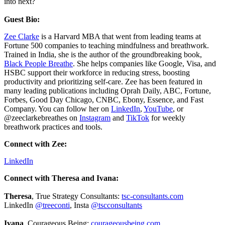
into next?
Guest Bio:
Zee Clarke
is a Harvard MBA that went from leading teams at
Fortune 500 companies to teaching mindfulness and breathwork.
Trained in India, she is the author of the groundbreaking book,
Black People Breathe
. She helps companies like Google, Visa, and
HSBC support their workforce in reducing stress, boosting
productivity and prioritizing self-care. Zee has been featured in
many leading publications including Oprah Daily, ABC, Fortune,
Forbes, Good Day Chicago, CNBC, Ebony, Essence, and Fast
Company. You can follow her on
LinkedIn
,
YouTube
, or
@zeeclarkebreathes on
Instagram
and
TikTok
for weekly
breathwork practices and tools.
Connect with Zee:
LinkedIn
Connect with Theresa and Ivana:
Theresa
, True Strategy Consultants:
tsc-consultants.com
LinkedIn
@treeconti
, Insta
@tscconsultants
Ivana
, Courageous Being:
courageousbeing.com