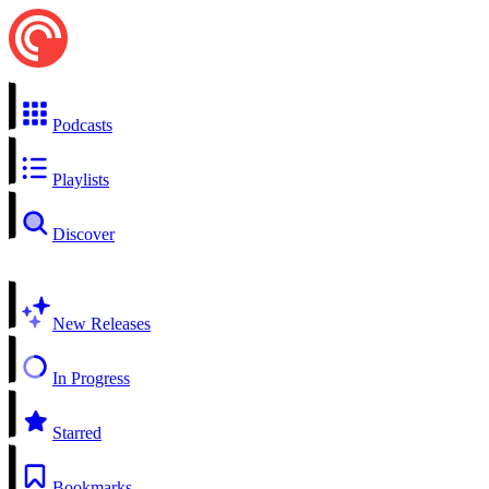
Podcasts
Playlists
Discover
New Releases
In Progress
Starred
Bookmarks