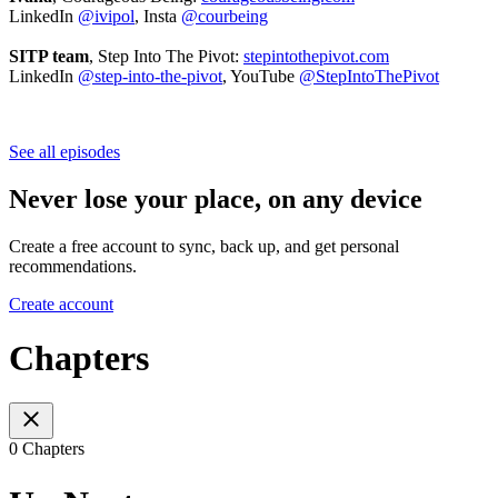
LinkedIn
@ivipol
, Insta
@courbeing
SITP team
, Step Into The Pivot:
stepintothepivot.com
LinkedIn
@step-into-the-pivot
, YouTube
@StepIntoThePivot
See all episodes
Never lose your place, on any device
Create a free account to sync, back up, and get personal
recommendations.
Create account
Chapters
0 Chapters