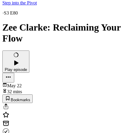
Step into the Pivot
·
S3 E80
Zee Clarke: Reclaiming Your
Flow
Play episode
May 22
32 mins
Bookmarks