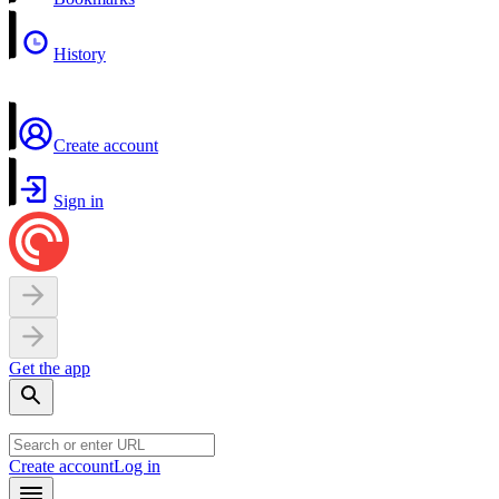
History
Create account
Sign in
Get the app
Create account
Log in