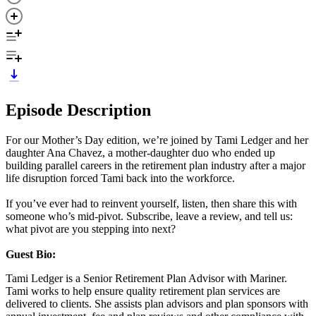
Episode Description
For our Mother’s Day edition, we’re joined by Tami Ledger and her
daughter Ana Chavez, a mother-daughter duo who ended up
building parallel careers in the retirement plan industry after a major
life disruption forced Tami back into the workforce.
If you’ve ever had to reinvent yourself, listen, then share this with
someone who’s mid-pivot. Subscribe, leave a review, and tell us:
what pivot are you stepping into next?
Guest Bio:
Tami Ledger is a Senior Retirement Plan Advisor with Mariner.
Tami works to help ensure quality retirement plan services are
delivered to clients. She assists plan advisors and plan sponsors with