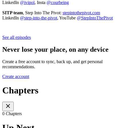
LinkedIn
@ivipol
, Insta
@courbeing
SITP team
, Step Into The Pivot:
stepintothepivot.com
LinkedIn
@step-into-the-pivot
, YouTube
@StepIntoThePivot
See all episodes
Never lose your place, on any device
Create a free account to sync, back up, and get personal
recommendations.
Create account
Chapters
0 Chapters
Up Next