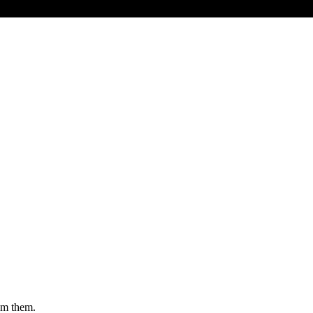
rom them.