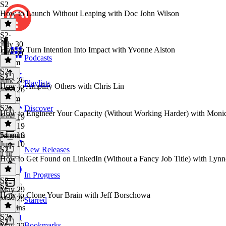
S2
How to Launch Without Leaping with Doc John Wilson
S2
·
S2
July 30
How to Turn Intention Into Impact with Yvonne Alston
July 30
Podcasts
1h 7m
S2
·
S2
June 26
Playlists
How to Amplify Others with Chris Lin
June 26
1h 7m
S2
·
Discover
How to Engineer Your Capacity (Without Working Harder) with Moni
June 19
June 19
54 mins
June 10
June 10
S2
New Releases
1 hr
How to Get Found on LinkedIn (Without a Fancy Job Title) with Lynn
In Progress
S2
·
S2
May 29
How to Clone Your Brain with Jeff Borschowa
May 29
Starred
46 mins
S2
·
S2
Bookmarks
May 22