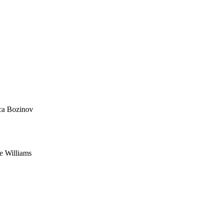
ca Bozinov
e Williams