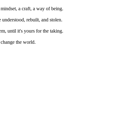
mindset, a craft, a way of being.
e understood, rebuilt, and stolen.
m, until it's yours for the taking.
 change the world.