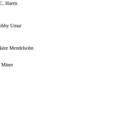
C. Harris
 Bobby Umar
laire Mendelsohn
 Miner