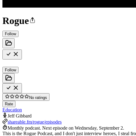
Rogue
Follow
Follow
No ratings
Rate
Education
Jeff Gibbard
shareable.fm/rogue/episodes
Monthly podcast.
Next episode on
Wednesday, September 2
.
This is the Rogue Podcast, and I don't just interview heroes, I steal f