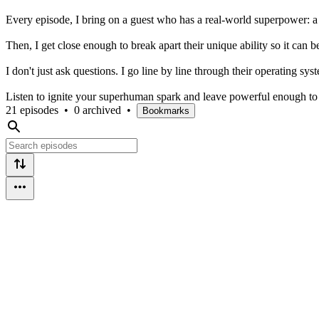
Every episode, I bring on a guest who has a real-world superpower: a 
Then, I get close enough to break apart their unique ability so it can b
I don't just ask questions. I go line by line through their operating syste
Listen to ignite your superhuman spark and leave powerful enough to
21 episodes
•
0 archived
•
Bookmarks