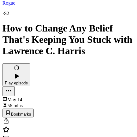
Rogue
·
S2
How to Change Any Belief
That's Keeping You Stuck with
Lawrence C. Harris
Play episode
May 14
56 mins
Bookmarks