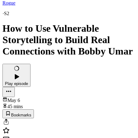
Rogue
·
S2
How to Use Vulnerable
Storytelling to Build Real
Connections with Bobby Umar
Play episode
May 6
45 mins
Bookmarks