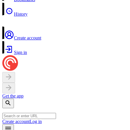
History
Create account
Sign in
Get the app
Create account
Log in