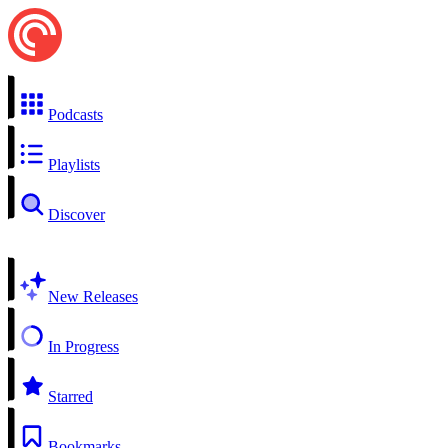
Podcasts
Playlists
Discover
New Releases
In Progress
Starred
Bookmarks