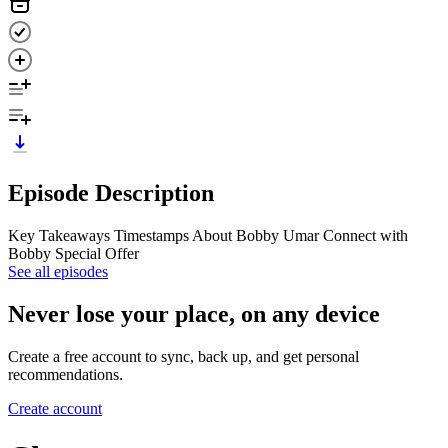
Episode Description
Key Takeaways Timestamps About Bobby Umar Connect with
Bobby Special Offer
See all episodes
Never lose your place, on any device
Create a free account to sync, back up, and get personal
recommendations.
Create account