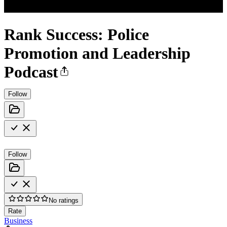
Rank Success: Police
Promotion and Leadership
Podcast
Follow
Follow
No ratings
Rate
Business