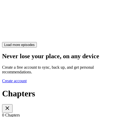
Load more episodes
Never lose your place, on any device
Create a free account to sync, back up, and get personal
recommendations.
Create account
Chapters
0 Chapters