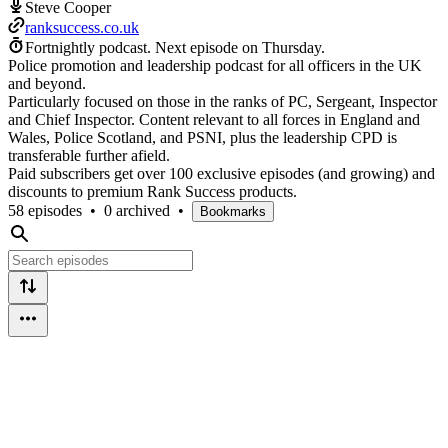
Steve Cooper
ranksuccess.co.uk
Fortnightly podcast.
Next episode on
Thursday
.
Police promotion and leadership podcast for all officers in the UK
and beyond.
Particularly focused on those in the ranks of PC, Sergeant, Inspector
and Chief Inspector. Content relevant to all forces in England and
Wales, Police Scotland, and PSNI, plus the leadership CPD is
transferable further afield.
Paid subscribers get over 100 exclusive episodes (and growing) and
discounts to premium Rank Success products.
58 episodes
•
0 archived
•
Bookmarks