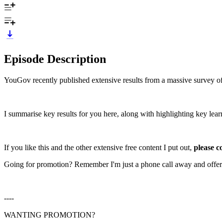
Episode Description
YouGov recently published extensive results from a massive survey of p
I summarise key results for you here, along with highlighting key lear
If you like this and the other extensive free content I put out,
please c
Going for promotion? Remember I'm just a phone call away and offer
----
WANTING PROMOTION?