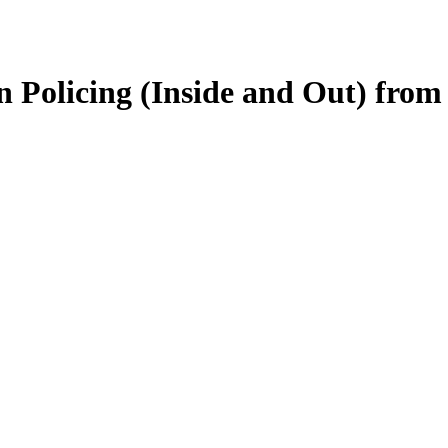
on Policing (Inside and Out) fr