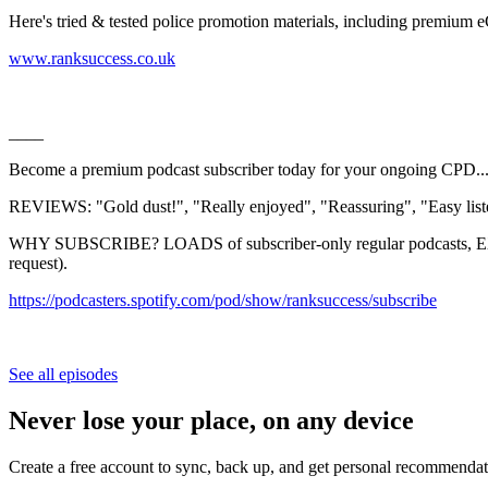
Here's tried & tested police promotion materials, including premium
⁠⁠⁠⁠⁠⁠⁠⁠⁠⁠⁠⁠⁠⁠⁠⁠⁠⁠⁠⁠⁠⁠⁠⁠⁠⁠⁠⁠⁠⁠⁠⁠⁠⁠⁠⁠⁠⁠⁠⁠⁠⁠⁠⁠⁠⁠⁠⁠⁠⁠⁠⁠⁠⁠⁠⁠⁠⁠⁠⁠⁠⁠⁠⁠⁠⁠⁠⁠⁠⁠⁠⁠⁠⁠⁠⁠⁠⁠⁠⁠⁠⁠⁠⁠⁠⁠⁠www.ranksuccess.co.uk⁠⁠⁠⁠⁠⁠⁠⁠⁠⁠⁠⁠⁠⁠⁠⁠⁠⁠⁠⁠⁠⁠⁠⁠⁠⁠⁠⁠⁠⁠⁠⁠⁠⁠⁠⁠⁠⁠⁠⁠⁠⁠⁠⁠⁠⁠⁠⁠⁠⁠⁠⁠⁠⁠⁠⁠⁠⁠⁠⁠⁠⁠⁠⁠⁠⁠⁠⁠⁠⁠⁠⁠⁠⁠⁠⁠⁠⁠⁠⁠⁠⁠⁠⁠⁠⁠
____
Become a premium podcast subscriber today for your ongoing CPD..
REVIEWS: "Gold dust!", "Really enjoyed", "Reassuring", "Easy listen
WHY SUBSCRIBE? LOADS of subscriber-only regular podcasts, EXC
request).
⁠⁠⁠⁠⁠⁠⁠⁠⁠⁠⁠⁠⁠⁠⁠⁠⁠⁠⁠⁠⁠⁠⁠⁠⁠⁠⁠⁠⁠⁠⁠⁠⁠⁠⁠⁠⁠⁠⁠⁠⁠⁠⁠⁠⁠⁠⁠⁠⁠⁠⁠⁠⁠⁠⁠⁠⁠⁠⁠https://podcasters.spotify.com/pod/show/ranksuccess/subscribe⁠⁠⁠⁠⁠⁠⁠⁠⁠⁠⁠⁠⁠⁠⁠⁠⁠⁠⁠⁠⁠⁠⁠⁠⁠⁠⁠⁠⁠⁠⁠⁠⁠⁠⁠⁠⁠⁠⁠⁠⁠⁠⁠⁠⁠⁠⁠⁠
See all episodes
Never lose your place, on any device
Create a free account to sync, back up, and get personal recommendat