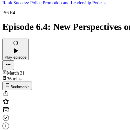
Rank Success: Police Promotion and Leadership Podcast
·
S6 E4
Episode 6.4: New Perspectives 
Play episode
March 31
36 mins
Bookmarks