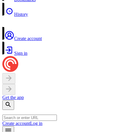
History
Create account
Sign in
Get the app
Create account
Log in