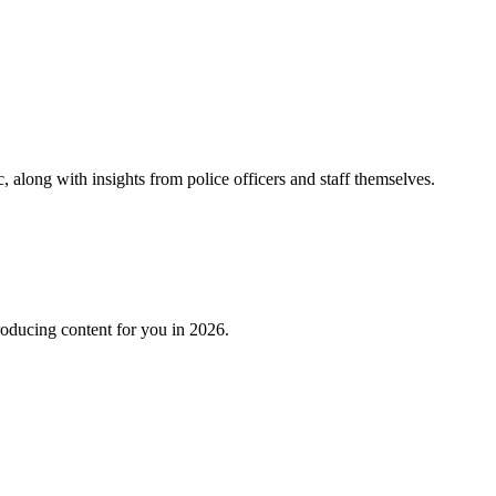
 along with insights from police officers and staff themselves.
roducing content for you in 2026.