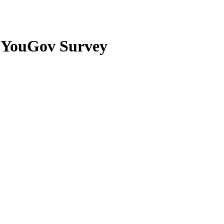
om YouGov Survey