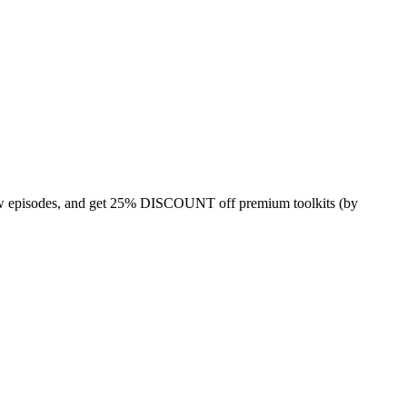
 episodes, and get 25% DISCOUNT off premium toolkits (by