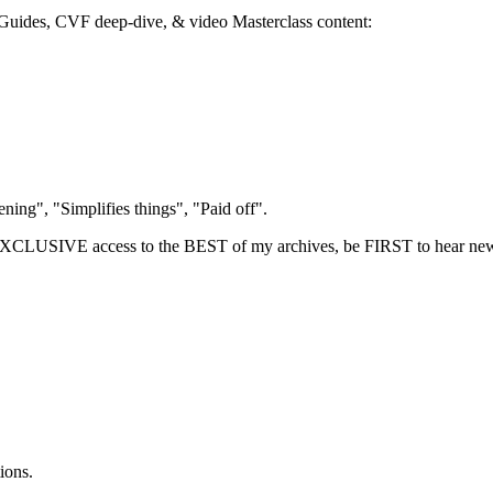
 eGuides, CVF deep-dive, & video Masterclass content:
.
ing", "Simplifies things", "Paid off".
LUSIVE access to the BEST of my archives, be FIRST to hear new
ions.