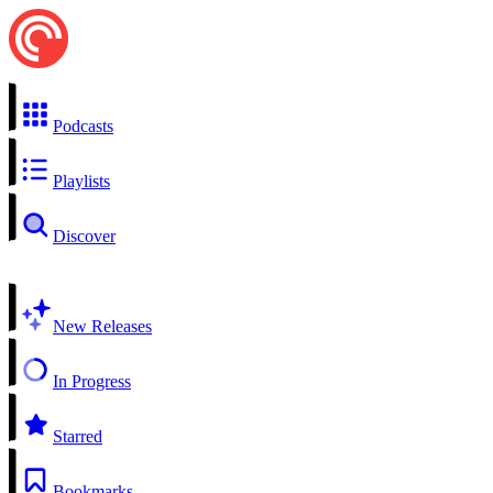
Podcasts
Playlists
Discover
New Releases
In Progress
Starred
Bookmarks