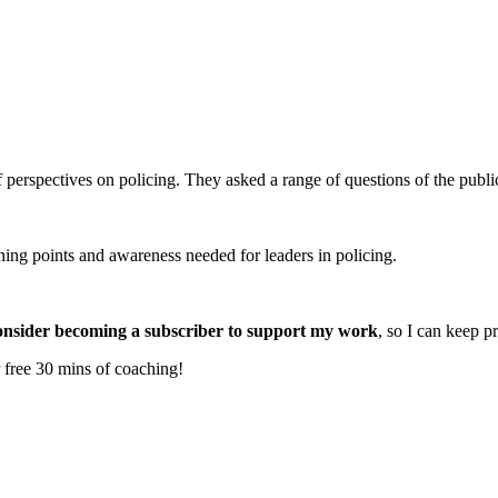
erspectives on policing. They asked a range of questions of the public,
ning points and awareness needed for leaders in policing.
onsider becoming a subscriber to support my work
, so I can keep p
 free 30 mins of coaching!