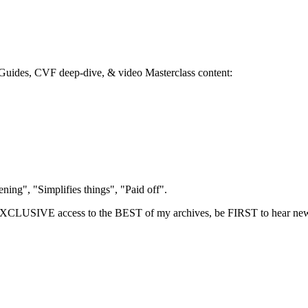
 eGuides, CVF deep-dive, & video Masterclass content:
.
ing", "Simplifies things", "Paid off".
LUSIVE access to the BEST of my archives, be FIRST to hear new