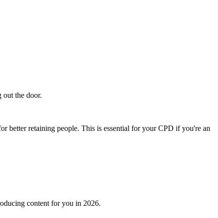
g out the door.
or better retaining people. This is essential for your CPD if you're an
roducing content for you in 2026.