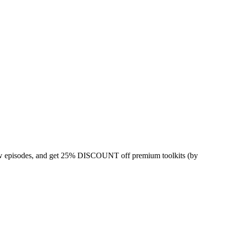
 episodes, and get 25% DISCOUNT off premium toolkits (by