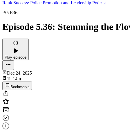
Rank Success: Police Promotion and Leadership Podcast
·
S5 E36
Episode 5.36: Stemming the Flo
Play episode
Dec 24, 2025
1h 14m
Bookmarks