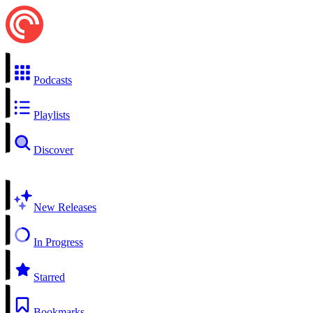
Podcasts
Playlists
Discover
New Releases
In Progress
Starred
Bookmarks