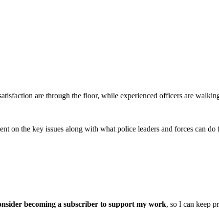
satisfaction are through the floor, while experienced officers are walkin
ment on the key issues along with what police leaders and forces can do f
onsider becoming a subscriber to support my work
, so I can keep p