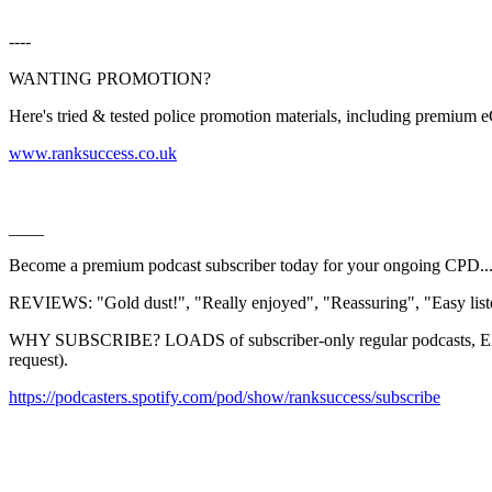
----
WANTING PROMOTION?
Here's tried & tested police promotion materials, including premium
⁠⁠⁠⁠⁠⁠⁠⁠⁠⁠⁠⁠⁠⁠⁠⁠⁠⁠⁠⁠⁠⁠⁠⁠⁠⁠⁠⁠⁠⁠⁠⁠⁠⁠⁠⁠⁠⁠⁠⁠⁠⁠⁠⁠⁠⁠⁠⁠⁠⁠⁠⁠⁠⁠⁠⁠⁠⁠⁠⁠⁠⁠⁠⁠⁠⁠⁠⁠⁠⁠⁠⁠⁠⁠⁠⁠⁠⁠⁠www.ranksuccess.co.uk⁠⁠⁠⁠⁠⁠⁠⁠⁠⁠⁠⁠⁠⁠⁠⁠⁠⁠⁠⁠⁠⁠⁠⁠⁠⁠⁠⁠⁠⁠⁠⁠⁠⁠⁠⁠⁠⁠⁠⁠⁠⁠⁠⁠⁠⁠⁠⁠⁠⁠⁠⁠⁠⁠⁠⁠⁠⁠⁠⁠⁠⁠⁠⁠⁠⁠⁠⁠⁠⁠⁠⁠⁠⁠⁠⁠⁠⁠
____
Become a premium podcast subscriber today for your ongoing CPD..
REVIEWS: "Gold dust!", "Really enjoyed", "Reassuring", "Easy listen
WHY SUBSCRIBE? LOADS of subscriber-only regular podcasts, EXC
request).
⁠⁠⁠⁠⁠⁠⁠⁠⁠⁠⁠⁠⁠⁠⁠⁠⁠⁠⁠⁠⁠⁠⁠⁠⁠⁠⁠⁠⁠⁠⁠⁠⁠⁠⁠⁠⁠⁠⁠⁠⁠⁠⁠⁠⁠⁠⁠⁠⁠⁠⁠https://podcasters.spotify.com/pod/show/ranksuccess/subscribe⁠⁠⁠⁠⁠⁠⁠⁠⁠⁠⁠⁠⁠⁠⁠⁠⁠⁠⁠⁠⁠⁠⁠⁠⁠⁠⁠⁠⁠⁠⁠⁠⁠⁠⁠⁠⁠⁠⁠⁠⁠