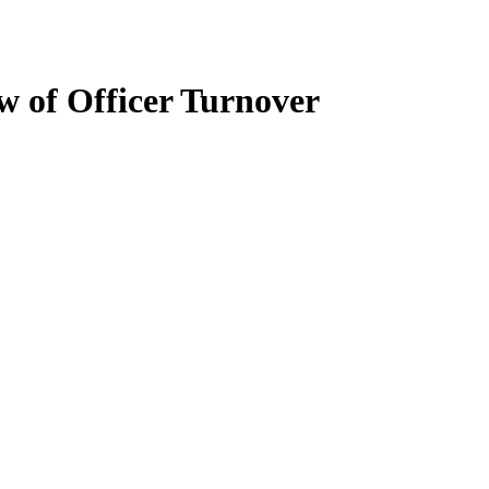
w of Officer Turnover