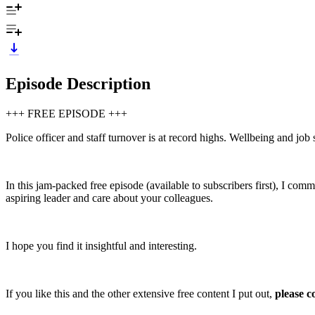
Episode Description
+++ FREE EPISODE +++
Police officer and staff turnover is at record highs. Wellbeing and job 
In this jam-packed free episode (available to subscribers first), I com
aspiring leader and care about your colleagues.
I hope you find it insightful and interesting.
If you like this and the other extensive free content I put out,
please c