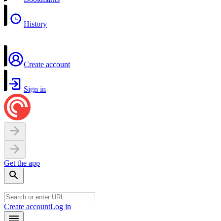
History
Create account
Sign in
Get the app
Create account
Log in