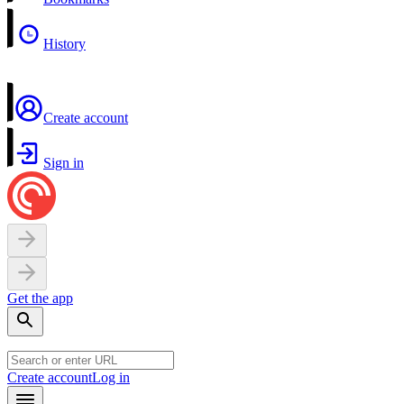
History
Create account
Sign in
Get the app
Create account
Log in