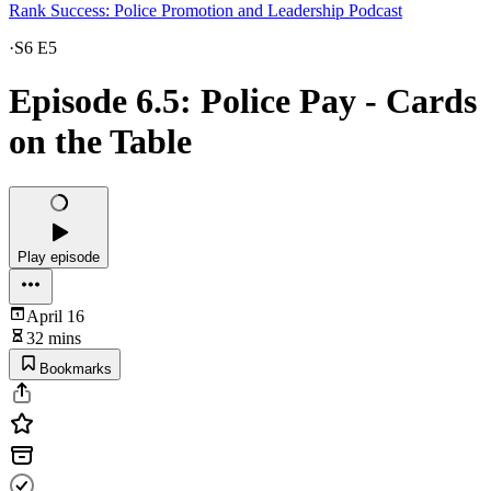
Rank Success: Police Promotion and Leadership Podcast
·
S6 E5
Episode 6.5: Police Pay - Cards
on the Table
Play episode
April 16
32 mins
Bookmarks