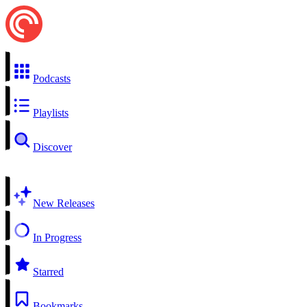
Podcasts
Playlists
Discover
New Releases
In Progress
Starred
Bookmarks