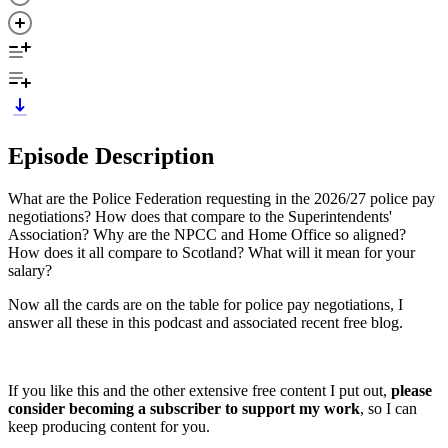
Episode Description
What are the Police Federation requesting in the 2026/27 police pay
negotiations? How does that compare to the Superintendents'
Association? Why are the NPCC and Home Office so aligned?
How does it all compare to Scotland? What will it mean for your
salary?
Now all the cards are on the table for police pay negotiations, I
answer all these in this podcast and associated recent free blog.
If you like this and the other extensive free content I put out,
please
consider becoming a subscriber to support my work
, so I can
keep producing content for you.