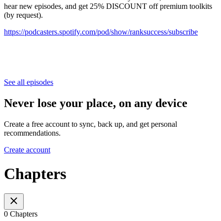
hear new episodes, and get 25% DISCOUNT off premium toolkits
(by request).
⁠⁠⁠⁠⁠⁠⁠⁠⁠⁠⁠⁠⁠⁠⁠⁠⁠⁠⁠⁠⁠⁠⁠⁠⁠⁠⁠⁠⁠⁠⁠⁠⁠⁠⁠⁠⁠⁠⁠⁠⁠⁠⁠⁠⁠⁠⁠⁠⁠⁠⁠⁠⁠⁠⁠⁠⁠⁠⁠⁠https://podcasters.spotify.com/pod/show/ranksuccess/subscribe⁠⁠⁠⁠⁠⁠⁠⁠⁠⁠⁠⁠⁠⁠⁠⁠⁠⁠⁠⁠⁠⁠⁠⁠⁠⁠⁠⁠⁠⁠⁠⁠⁠⁠⁠⁠⁠⁠⁠⁠⁠⁠⁠⁠⁠⁠⁠⁠⁠
See all episodes
Never lose your place, on any device
Create a free account to sync, back up, and get personal
recommendations.
Create account
Chapters
0 Chapters