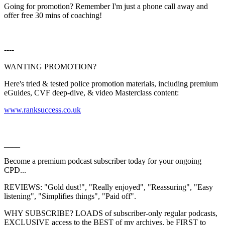
Going for promotion? Remember I'm just a phone call away and
offer free 30 mins of coaching!
----
WANTING PROMOTION?
Here's tried & tested police promotion materials, including premium
eGuides, CVF deep-dive, & video Masterclass content:
⁠⁠⁠⁠⁠⁠⁠⁠⁠⁠⁠⁠⁠⁠⁠⁠⁠⁠⁠⁠⁠⁠⁠⁠⁠⁠⁠⁠⁠⁠⁠⁠⁠⁠⁠⁠⁠⁠⁠⁠⁠⁠⁠⁠⁠⁠⁠⁠⁠⁠⁠⁠⁠⁠⁠⁠⁠⁠⁠⁠⁠⁠⁠⁠⁠⁠⁠⁠⁠⁠⁠⁠⁠⁠⁠⁠⁠⁠⁠⁠⁠⁠⁠⁠⁠⁠⁠⁠www.ranksuccess.co.uk⁠⁠⁠⁠⁠⁠⁠⁠⁠⁠⁠⁠⁠⁠⁠⁠⁠⁠⁠⁠⁠⁠⁠⁠⁠⁠⁠⁠⁠⁠⁠⁠⁠⁠⁠⁠⁠⁠⁠⁠⁠⁠⁠⁠⁠⁠⁠⁠⁠⁠⁠⁠⁠⁠⁠⁠⁠⁠⁠⁠⁠⁠⁠⁠⁠⁠⁠⁠⁠⁠⁠⁠⁠⁠⁠⁠⁠⁠⁠⁠⁠⁠⁠⁠⁠⁠⁠
____
Become a premium podcast subscriber today for your ongoing
CPD...
REVIEWS: "Gold dust!", "Really enjoyed", "Reassuring", "Easy
listening", "Simplifies things", "Paid off".
WHY SUBSCRIBE? LOADS of subscriber-only regular podcasts,
EXCLUSIVE access to the BEST of my archives, be FIRST to