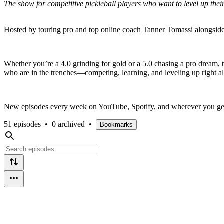
The show for competitive pickleball players who want to level up the
Hosted by touring pro and top online coach Tanner Tomassi alongside
Whether you’re a 4.0 grinding for gold or a 5.0 chasing a pro dream, th
who are in the trenches—competing, learning, and leveling up right 
New episodes every week on YouTube, Spotify, and wherever you get
51 episodes
•
0 archived
•
Bookmarks