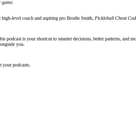
ir game.
 high-level coach and aspiring pro Brodie Smith,
Pickleball Cheat Co
is podcast is your shortcut to smarter decisions, better patterns, and m
alongside you.
 your podcasts.