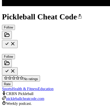
Pickleball Cheat Code
Follow
Follow
No ratings
Rate
Sports
Health & Fitness
Education
CRBN Pickleball
pickleballcheatcode.com
Weekly podcast.