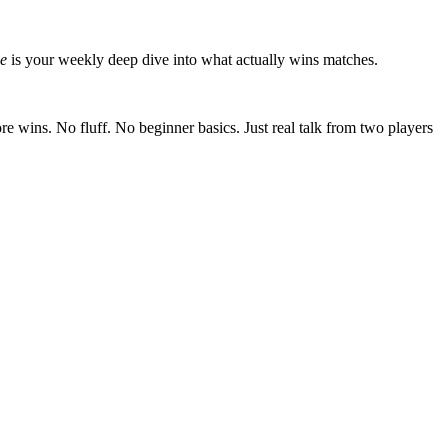
de
is your weekly deep dive into what actually wins matches.
ore wins. No fluff. No beginner basics. Just real talk from two players