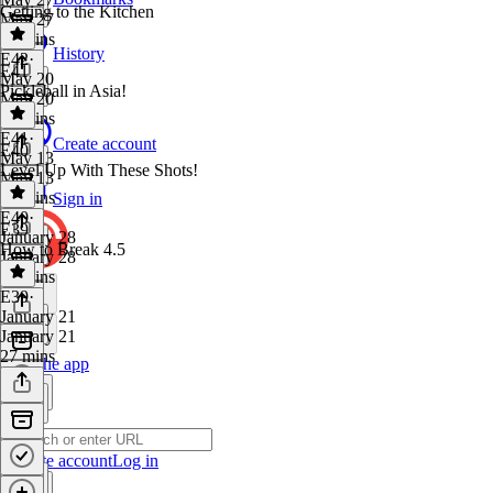
Getting to the Kitchen
May 27
24 mins
History
E42
·
E41
May 20
Pickleball in Asia!
May 20
26 mins
E41
·
Create account
E40
May 13
Level Up With These Shots!
May 13
22 mins
Sign in
E40
·
E39
January 28
How to Break 4.5
January 28
29 mins
E39
·
January 21
January 21
27 mins
Get the app
Create account
Log in