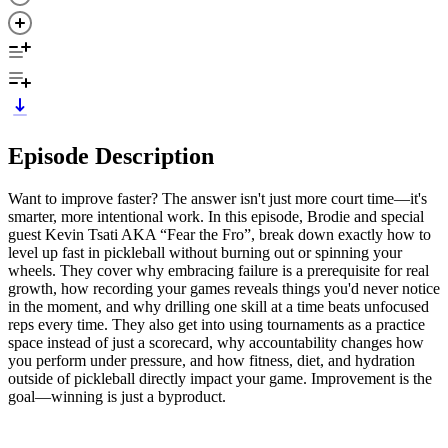
Episode Description
Want to improve faster? The answer isn't just more court time—it's
smarter, more intentional work. In this episode, Brodie and special
guest Kevin Tsati AKA “Fear the Fro”, break down exactly how to
level up fast in pickleball without burning out or spinning your
wheels. They cover why embracing failure is a prerequisite for real
growth, how recording your games reveals things you'd never notice
in the moment, and why drilling one skill at a time beats unfocused
reps every time. They also get into using tournaments as a practice
space instead of just a scorecard, why accountability changes how
you perform under pressure, and how fitness, diet, and hydration
outside of pickleball directly impact your game. Improvement is the
goal—winning is just a byproduct.