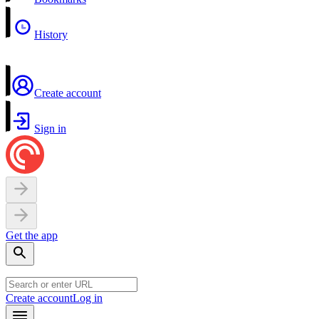
History
Create account
Sign in
Get the app
Create account
Log in