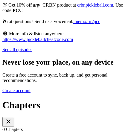
🤑 Get 10% off
any
CRBN product at
crbnpickleball.com
. Use
code
PCC
❓Got questions? Send us a voicemail:
memo.fm/pcc
🌐
More info & listen anywhere:
https://www.pickleballcheatcode.com
See all episodes
Never lose your place, on any device
Create a free account to sync, back up, and get personal
recommendations.
Create account
Chapters
0 Chapters