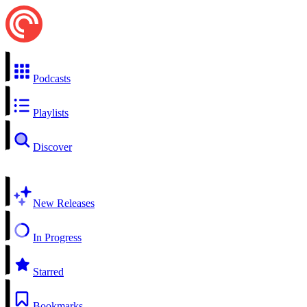
Podcasts
Playlists
Discover
New Releases
In Progress
Starred
Bookmarks