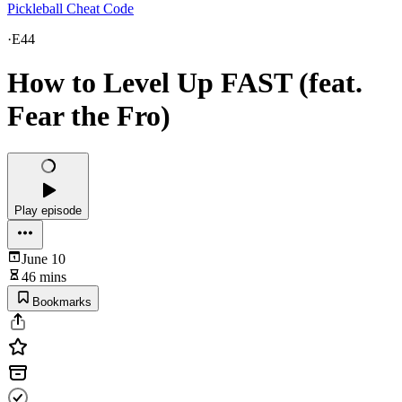
Pickleball Cheat Code
·
E44
How to Level Up FAST (feat.
Fear the Fro)
Play episode
June 10
46 mins
Bookmarks