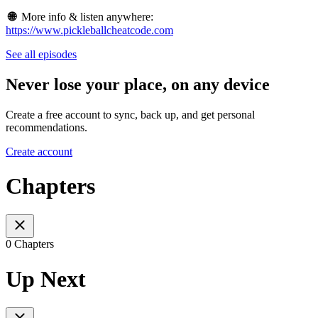
🌐
More info & listen anywhere:
https://www.pickleballcheatcode.com
See all episodes
Never lose your place, on any device
Create a free account to sync, back up, and get personal
recommendations.
Create account
Chapters
0 Chapters
Up Next