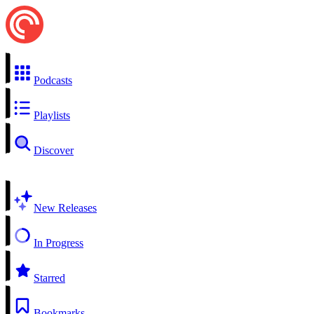
Podcasts
Playlists
Discover
New Releases
In Progress
Starred
Bookmarks