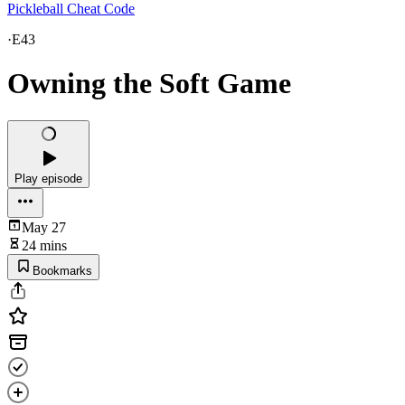
Pickleball Cheat Code
·
E43
Owning the Soft Game
Play episode
May 27
24 mins
Bookmarks