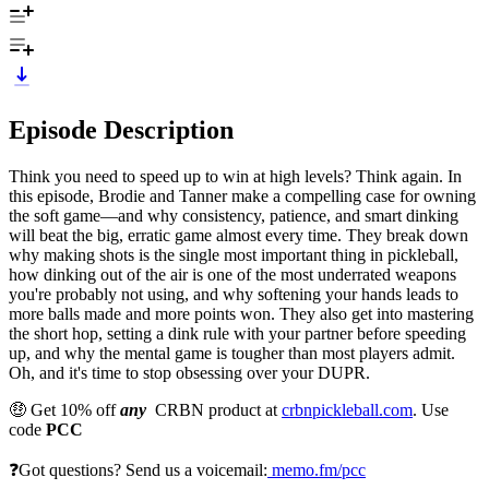
Episode Description
Think you need to speed up to win at high levels? Think again. In
this episode, Brodie and Tanner make a compelling case for owning
the soft game—and why consistency, patience, and smart dinking
will beat the big, erratic game almost every time. They break down
why making shots is the single most important thing in pickleball,
how dinking out of the air is one of the most underrated weapons
you're probably not using, and why softening your hands leads to
more balls made and more points won. They also get into mastering
the short hop, setting a dink rule with your partner before speeding
up, and why the mental game is tougher than most players admit.
Oh, and it's time to stop obsessing over your DUPR.
🤑 Get 10% off
any
CRBN product at
crbnpickleball.com
. Use
code
PCC
❓Got questions? Send us a voicemail:
memo.fm/pcc