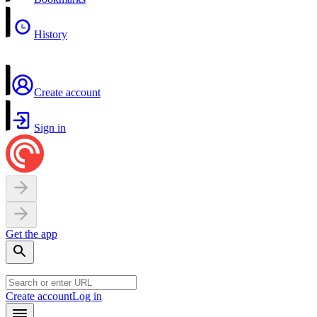
History
Create account
Sign in
Get the app
Create account
Log in