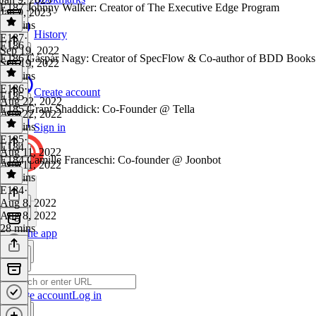
E187 Johnny Walker: Creator of The Executive Edge Program
Jan 9, 2023
45 mins
History
E187
·
E186
Sep 19, 2022
E186 Gáspár Nagy: Creator of SpecFlow & Co-author of BDD Books 
Sep 19, 2022
28 mins
E186
·
Create account
E185
Aug 22, 2022
E185 Grant Shaddick: Co-Founder @ Tella
Aug 22, 2022
33 mins
Sign in
E185
·
E184
Aug 11, 2022
E184 Camille Franceschi: Co-founder @ Joonbot
Aug 11, 2022
31 mins
E184
·
Aug 8, 2022
Aug 8, 2022
28 mins
Get the app
Create account
Log in