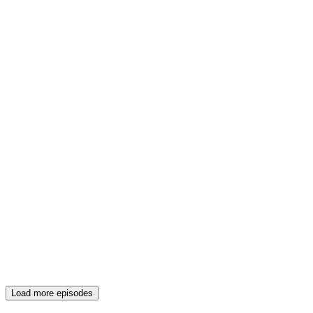
Load more episodes