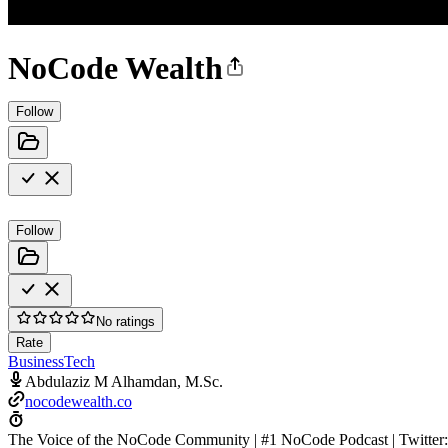
NoCode Wealth
Follow
Follow
No ratings
Rate
Business
Tech
Abdulaziz M Alhamdan, M.Sc.
nocodewealth.co
The Voice of the NoCode Community | #1 NoCode Podcast | Twitt