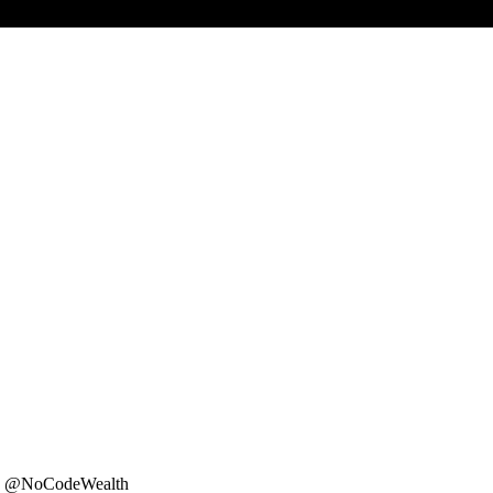
er: @NoCodeWealth