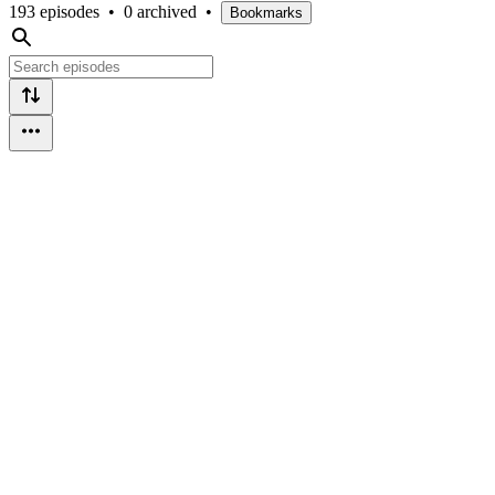
193 episodes
•
0 archived
•
Bookmarks