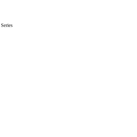
Series