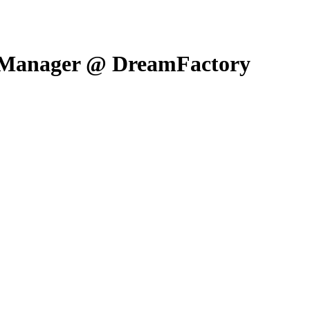
l Manager @ DreamFactory