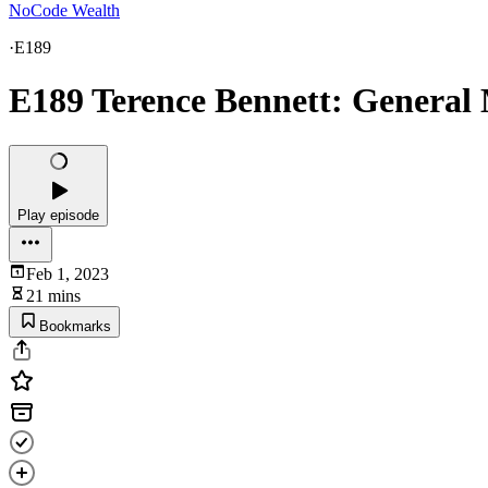
NoCode Wealth
·
E189
E189 Terence Bennett: Genera
Play episode
Feb 1, 2023
21 mins
Bookmarks