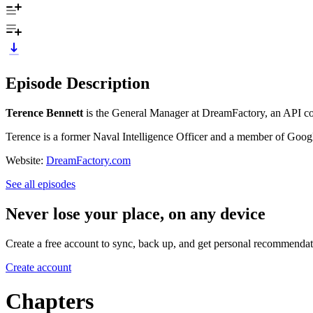
Episode Description
Terence Bennett
is the General Manager at DreamFactory, an API cod
Terence is a former Naval Intelligence Officer and a member of Googl
Website:
DreamFactory.com
See all episodes
Never lose your place, on any device
Create a free account to sync, back up, and get personal recommendat
Create account
Chapters