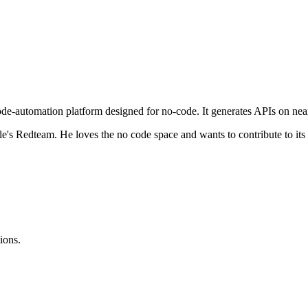
e-automation platform designed for no-code. It generates APIs on nea
e's Redteam. He loves the no code space and wants to contribute to its
ions.