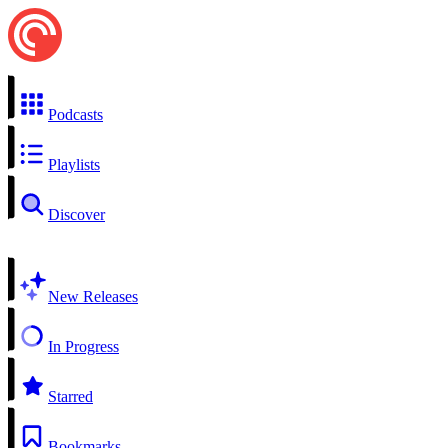
Podcasts
Playlists
Discover
New Releases
In Progress
Starred
Bookmarks