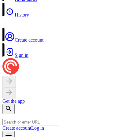
History
Create account
Sign in
Get the app
Create account
Log in