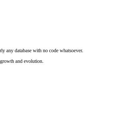
rly any database with no code whatsoever.
 growth and evolution.