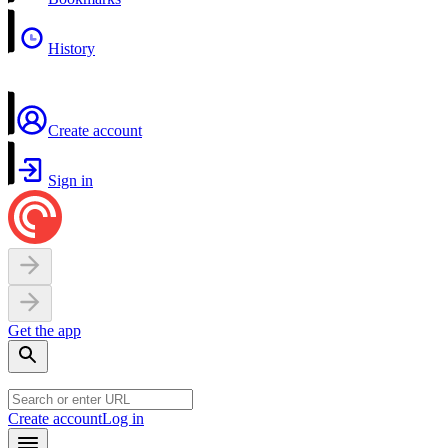
History
Create account
Sign in
Get the app
Create account
Log in