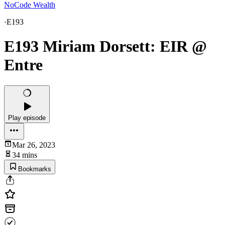
NoCode Wealth
·
E193
E193 Miriam Dorsett: EIR @
Entre
Play episode
Mar 26, 2023
34 mins
Bookmarks