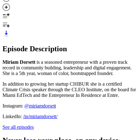
Episode Description
Miriam Dorsett
is a seasoned entrepreneur with a proven track
record in community building, leadership and digital engagement.
She is a 5th year, woman of color, bootstrapped founder.
In addition to growing her startup CHIBUR she is a certified
Climate Crisis speaker through the CLEO Institute, on the board for
Miami EdTech and the Entrepreneur In Residence at Entre.
Instagram:
@miriamdorsett
LinkedIn:
/in/miriamdorsett/
See all episodes