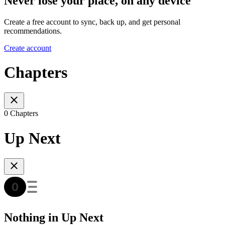
Never lose your place, on any device
Create a free account to sync, back up, and get personal
recommendations.
Create account
Chapters
0 Chapters
Up Next
Nothing in Up Next