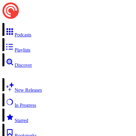
Podcasts
Playlists
Discover
New Releases
In Progress
Starred
Bookmarks