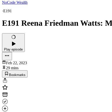
NoCode Wealth
·
E191
E191 Reena Friedman Watts: M
Play episode
Feb 22, 2023
29 mins
Bookmarks