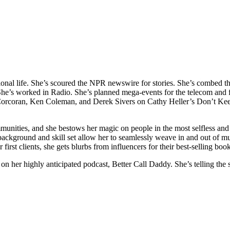
ional life. She’s scoured the NPR newswire for stories. She’s combed 
e’s worked in Radio. She’s planned mega-events for the telecom and f
a Corcoran, Ken Coleman, and Derek Sivers on Cathy Heller’s Don’t K
unities, and she bestows her magic on people in the most selfless and 
e background and skill set allow her to seamlessly weave in and out of m
 first clients, she gets blurbs from influencers for their best-selling 
h on her highly anticipated podcast, Better Call Daddy. She’s telling th