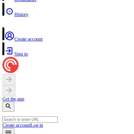
History
Create account
Sign in
Get the app
Create account
Log in