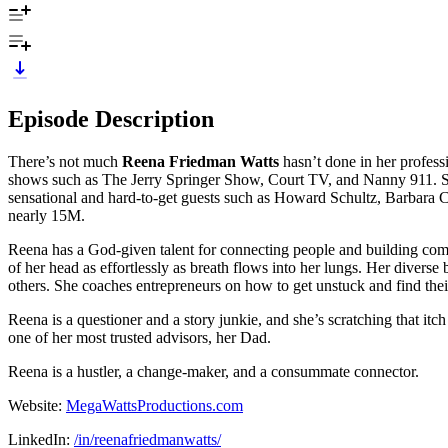
Episode Description
There’s not much
Reena Friedman Watts
hasn’t done in her profess
shows such as The Jerry Springer Show, Court TV, and Nanny 911. Sh
sensational and hard-to-get guests such as Howard Schultz, Barbar
nearly 15M.
Reena has a God-given talent for connecting people and building comm
of her head as effortlessly as breath flows into her lungs. Her divers
others. She coaches entrepreneurs on how to get unstuck and find their
Reena is a questioner and a story junkie, and she’s scratching that itc
one of her most trusted advisors, her Dad.
Reena is a hustler, a change-maker, and a consummate connector.
Website:
MegaWattsProductions.com
LinkedIn:
/in/reenafriedmanwatts/