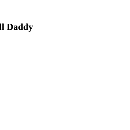
ll Daddy