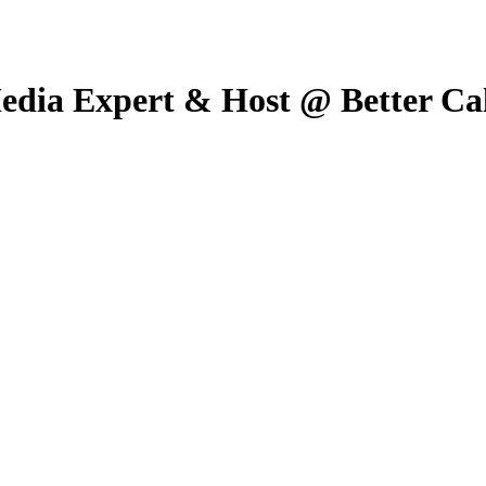
edia Expert & Host @ Better Ca