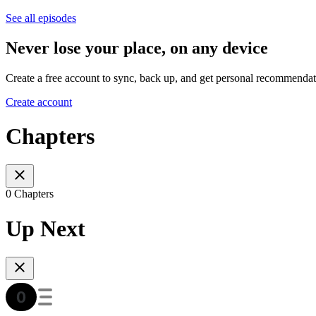
See all episodes
Never lose your place, on any device
Create a free account to sync, back up, and get personal recommendat
Create account
Chapters
0 Chapters
Up Next