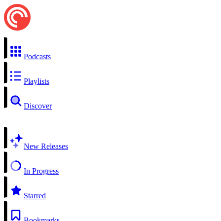
Podcasts
Playlists
Discover
New Releases
In Progress
Starred
Bookmarks