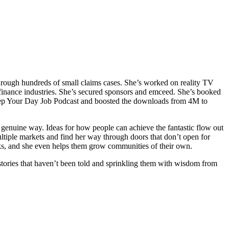
through hundreds of small claims cases. She’s worked on reality TV
inance industries. She’s secured sponsors and emceed. She’s booked
eep Your Day Job Podcast and boosted the downloads from 4M to
genuine way. Ideas for how people can achieve the fantastic flow out
ultiple markets and find her way through doors that don’t open for
books, and she even helps them grow communities of their own.
e stories that haven’t been told and sprinkling them with wisdom from