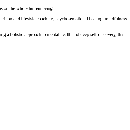
cus on the whole human being.
rition and lifestyle coaching, psycho-emotional healing, mindfulness
g a holistic approach to mental health and deep self-discovery, this