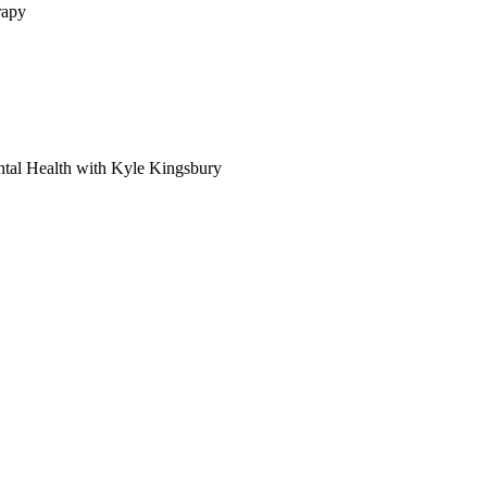
rapy
tal Health with Kyle Kingsbury