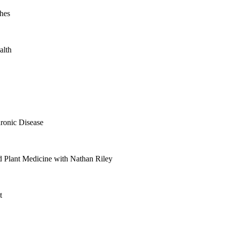
hes
alth
ronic Disease
 Plant Medicine with Nathan Riley
t