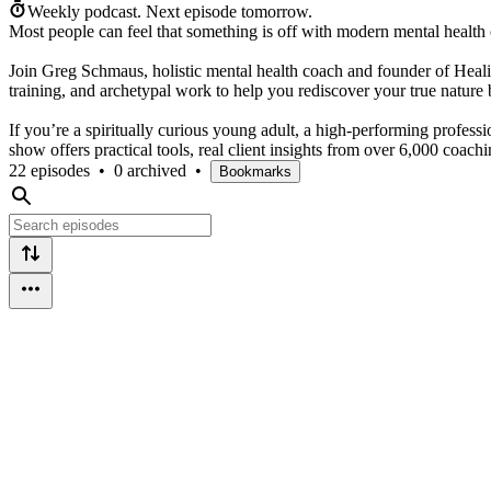
Weekly podcast.
Next episode tomorrow.
Most people can feel that something is off with modern mental health
Join Greg Schmaus, holistic mental health coach and founder of Heali
training, and archetypal work to help you rediscover your true natur
If you’re a spiritually curious young adult, a high-performing profes
show offers practical tools, real client insights from over 6,000 coac
22 episodes
•
0 archived
•
Bookmarks