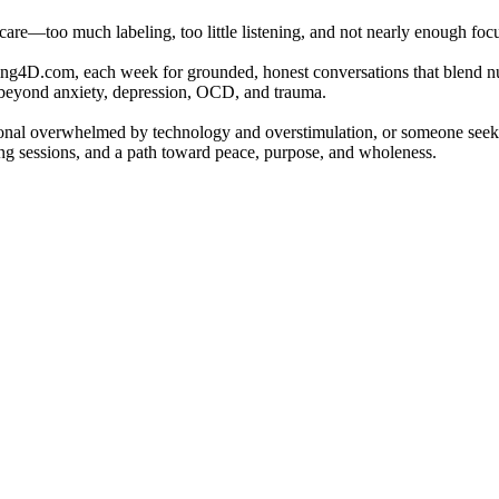
 care—too much labeling, too little listening, and not nearly enough fo
ng4D.com, each week for grounded, honest conversations that blend nut
e beyond anxiety, depression, OCD, and trauma.
sional overwhelmed by technology and overstimulation, or someone seekin
hing sessions, and a path toward peace, purpose, and wholeness.