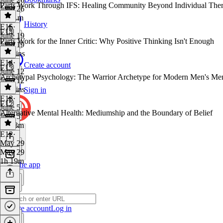
Parts Work Through IFS: Healing Community Beyond Individual The
June 26
1h 11m
History
E15
·
E14
June 19
Parts Work for the Inner Critic: Why Positive Thinking Isn't Enough
June 19
57 mins
E14
·
Create account
E13
June 12
Archetypal Psychology: The Warrior Archetype for Modern Men's Men
June 12
36 mins
Sign in
E13
·
E12
June 5
Alternative Mental Health: Mediumship and the Boundary of Belief
June 5
1h 13m
E12
·
May 29
May 29
1h 19m
Get the app
Create account
Log in