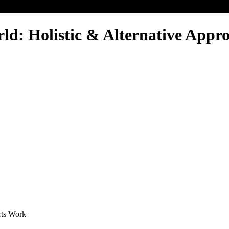
: Holistic & Alternative Approa
rts Work