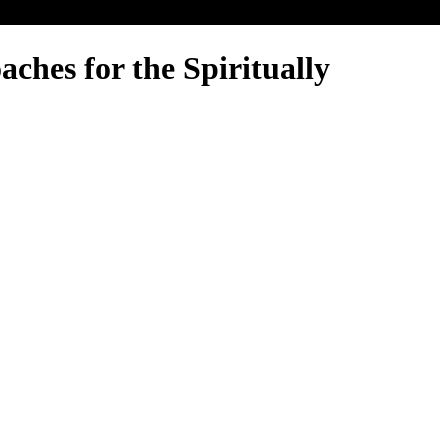
ches for the Spiritually