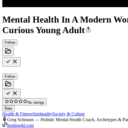
Mental Health In A Modern World
Curious Young Adult
Follow
Follow
No ratings
Rate
Health & Fitness
Spirituality
Society & Culture
Greg Schmaus — Holistic Mental Health Coach, Archetypes & Pa
healing4d.com