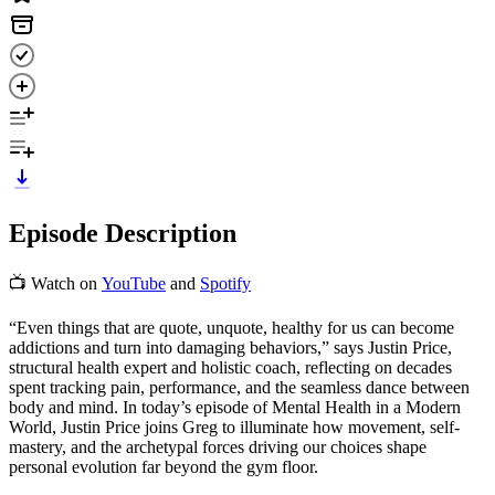
Episode Description
📺 Watch on
YouTube
and
Spotify
“Even things that are quote, unquote, healthy for us can become
addictions and turn into damaging behaviors,” says Justin Price,
structural health expert and holistic coach, reflecting on decades
spent tracking pain, performance, and the seamless dance between
body and mind. In today’s episode of Mental Health in a Modern
World, Justin Price joins Greg to illuminate how movement, self-
mastery, and the archetypal forces driving our choices shape
personal evolution far beyond the gym floor.