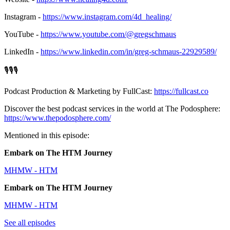
Instagram -
https://www.instagram.com/4d_healing/
YouTube -
https://www.youtube.com/@gregschmaus
LinkedIn -
https://www.linkedin.com/in/greg-schmaus-22929589/
🎙️🎙️🎙️
Podcast Production & Marketing by FullCast:
https://fullcast.co
Discover the best podcast services in the world at The Podosphere:
https://www.thepodosphere.com/
Mentioned in this episode:
Embark on The HTM Journey
MHMW - HTM
Embark on The HTM Journey
MHMW - HTM
See all episodes