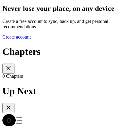
Never lose your place, on any device
Create a free account to sync, back up, and get personal
recommendations.
Create account
Chapters
0 Chapters
Up Next