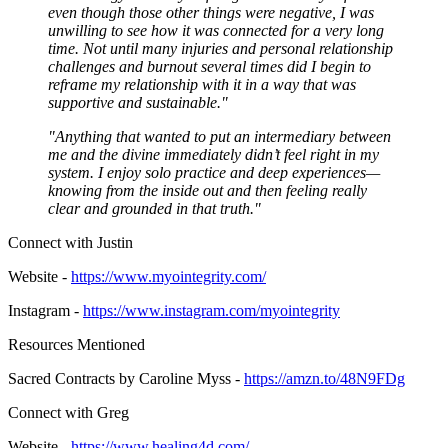
even though those other things were negative, I was
unwilling to see how it was connected for a very long
time. Not until many injuries and personal relationship
challenges and burnout several times did I begin to
reframe my relationship with it in a way that was
supportive and sustainable."
"Anything that wanted to put an intermediary between
me and the divine immediately didn’t feel right in my
system. I enjoy solo practice and deep experiences—
knowing from the inside out and then feeling really
clear and grounded in that truth."
Connect with Justin
Website -
https://www.myointegrity.com/
Instagram -
https://www.instagram.com/myointegrity
Resources Mentioned
Sacred Contracts by Caroline Myss -
https://amzn.to/48N9FDg
Connect with Greg
Website -
https://www.healing4d.com/