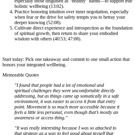
especially those disguised as “healthy” habits—to support true
holistic wellbeing (13:02).
Practice honoring intuition over inner negotiation, especially
when fear or the drive for safety tempts you to betray your
deeper knowing (52:08).
Cultivate direct experience and introspection as the foundation
of spiritual growth, then return to share your embodied
wisdom with others (40:53; 47:08).
Start today: Pick one takeaway and commit to one small action that
honors your integrated wellbeing.
Memorable Quotes
"I found that people had a lot of emotional and
spiritual challenges they were uncomfortable directly
addressing, but as things came up somatically in a safe
environment, it was easier to access it from that entry
point. Movement is so much more accessible because it
feels a little less personal, even though that’s mostly an
awareness or access thing."
"It was really interesting because I was so attached to
that strategy as a way to feel good about myself that