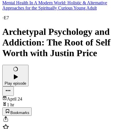
Mental Health In A Modern World: Holistic & Alternative
Approaches for the Spiritually Curious Young Adult
·
E7
Archetypal Psychology and
Addiction: The Root of Self
Worth with Justin Price
Play episode
April 24
1 hr
Bookmarks