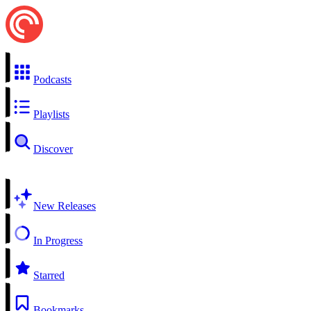
Podcasts
Playlists
Discover
New Releases
In Progress
Starred
Bookmarks