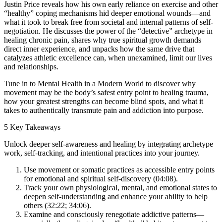
Justin Price reveals how his own early reliance on exercise and other
“healthy” coping mechanisms hid deeper emotional wounds—and
what it took to break free from societal and internal patterns of self-
negotiation. He discusses the power of the “detective” archetype in
healing chronic pain, shares why true spiritual growth demands
direct inner experience, and unpacks how the same drive that
catalyzes athletic excellence can, when unexamined, limit our lives
and relationships.
Tune in to Mental Health in a Modern World to discover why
movement may be the body’s safest entry point to healing trauma,
how your greatest strengths can become blind spots, and what it
takes to authentically transmute pain and addiction into purpose.
5 Key Takeaways
Unlock deeper self-awareness and healing by integrating archetype
work, self-tracking, and intentional practices into your journey.
Use movement or somatic practices as accessible entry points
for emotional and spiritual self-discovery (04:08).
Track your own physiological, mental, and emotional states to
deepen self-understanding and enhance your ability to help
others (32:22; 34:06).
Examine and consciously renegotiate addictive patterns—