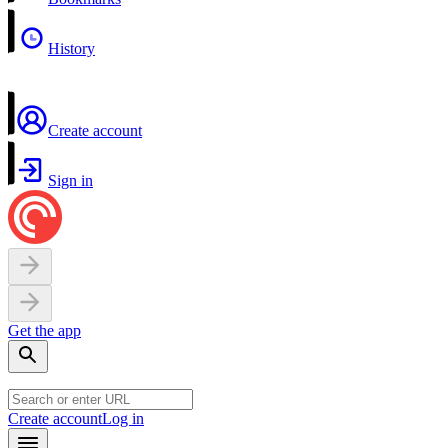
History
Create account
Sign in
Get the app
Create account
Log in