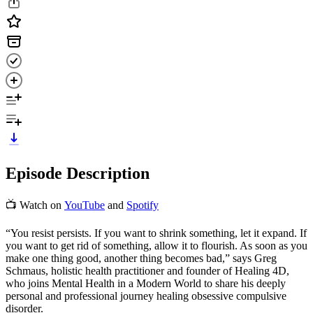
Episode Description
📺 Watch on
YouTube
and
Spotify
“You resist persists. If you want to shrink something, let it expand. If
you want to get rid of something, allow it to flourish. As soon as you
make one thing good, another thing becomes bad,” says Greg
Schmaus, holistic health practitioner and founder of Healing 4D,
who joins Mental Health in a Modern World to share his deeply
personal and professional journey healing obsessive compulsive
disorder.