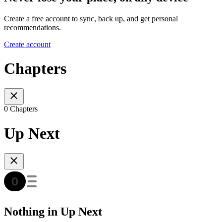
Create a free account to sync, back up, and get personal
recommendations.
Create account
Chapters
0 Chapters
Up Next
Nothing in Up Next