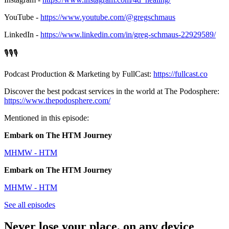
YouTube -
https://www.youtube.com/@gregschmaus
LinkedIn -
https://www.linkedin.com/in/greg-schmaus-22929589/
🎙️🎙️🎙️
Podcast Production & Marketing by FullCast:
https://fullcast.co
Discover the best podcast services in the world at The Podosphere:
https://www.thepodosphere.com/
Mentioned in this episode:
Embark on The HTM Journey
MHMW - HTM
Embark on The HTM Journey
MHMW - HTM
See all episodes
Never lose your place, on any device