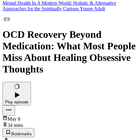
Mental Health In A Modern World: Holistic & Alternative
Approaches for the Spiritually Curious Young Adult
·
E9
OCD Recovery Beyond
Medication: What Most People
Miss About Healing Obsessive
Thoughts
Play episode
May 8
34 mins
Bookmarks