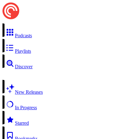
Podcasts
Playlists
Discover
New Releases
In Progress
Starred
Bookmarks