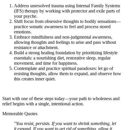
Address unresolved trauma using Internal Family Systems
(IFS) therapy by working with protector and exile parts of
your psyche.
Shift focus from obsessive thoughts to bodily sensations—
practice somatic awareness to feel and process stored
emotions.
Embrace mindfulness and non-judgmental awareness,
allowing thoughts and feelings to arise and pass without
resistance or attachment.
Build a strong healing foundation by prioritizing lifestyle
essentials: a nourishing diet, restorative sleep, regular
movement, and time for happiness.
Contemplate and practice spiritual paradoxes: let go of
resisting thoughts, allow them to expand, and observe how
this creates inner quiet.
Start with one of these steps today—your path to wholeness and
relief begins with a single, intentional action.
Memorable Quotes
"You resist, persists. If you want to shrink something, let
it expand. If you want to get rid of something, allow it