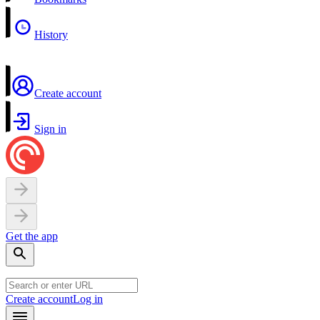
History
Create account
Sign in
Get the app
Create account
Log in