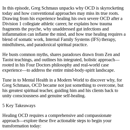
In this episode, Greg Schmaus unpacks why OCD is skyrocketing
today and how conventional approaches may miss its true roots.
Drawing from his experience healing his own severe OCD after a
Division 1 collegiate athletic career, he explains how trauma
fragments the psyche, why unaddressed gut infections and
inflammation can inflame the mind, and how true healing requires a
blend of somatic work, Internal Family Systems (IFS) therapy,
mindfulness, and paradoxical spiritual practice.
He busts common myths, shares paradoxes drawn from Zen and
Taoist teachings, and outlines his integrated, holistic approach—
rooted in his Four Doctors philosophy and real-world case
experience—to address the entire mind-body-spirit landscape.
Tune in to Mental Health in a Modern World to discover why, for
Greg Schmaus, OCD became not just something to overcome, but
his greatest spiritual teacher, guiding him and his clients back to
unity consciousness and genuine self-healing.
5 Key Takeaways
Healing OCD requires a comprehensive and compassionate
approach—explore these five actionable steps to begin your
transformation today: