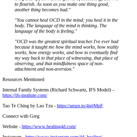
to flourish. As soon as you make one thing good,
another thing becomes bad."
"You cannot heal OCD in the mind; you heal it in the
body. The language of the mind is thinking. The
language of the body is feeling."
"OCD was the greatest spiritual teacher I've ever had
because it taught me how the mind works, how reality
works, how energy works, and how to eventually find
my way back to that place of witnessing, that place of
observing, and that mindfulness space of non-
attachment and non-aversion."
Resources Mentioned
Internal Family Systems (Richard Schwartz, IFS Model) –
https://ifs-institute.com/
Tao Te Ching by Lao Tzu -
https://amzn.to/4nijMpF
Connect with Greg
Website -
https://www.healing4d.com/
Instagram -
https://www.instagram.com/4d_healing/