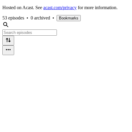
Hosted on Acast. See
acast.com/privacy
for more information.
53 episodes
•
0 archived
•
Bookmarks