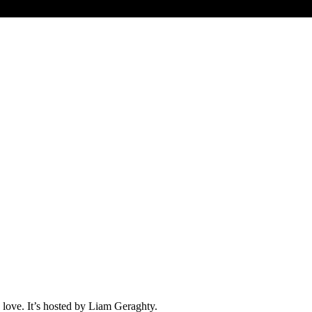
love. It’s hosted by Liam Geraghty.