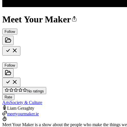
Meet Your Maker
Follow
Follow
No ratings
Rate
Arts
Society & Culture
Liam Geraghty
meetyourmaker.ie
Meet Your Maker is a show about the people who make the things we 