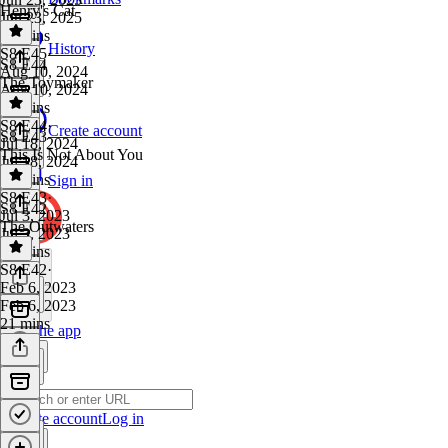
Henry's Cat
Jun 23, 2025
32 mins
History
S8 E45
·
S8 E44
Aug 10, 2024
The Toymaker
Aug 10, 2024
36 mins
S8 E44
·
Create account
S8 E43
Jul 18, 2024
This Is Not About You
Jul 18, 2024
14 mins
Sign in
S8 E43
·
S8 E42
Jul 3, 2023
The Outwaters
Jul 3, 2023
27 mins
S8 E42
·
Feb 6, 2023
Feb 6, 2023
21 mins
Get the app
Create account
Log in