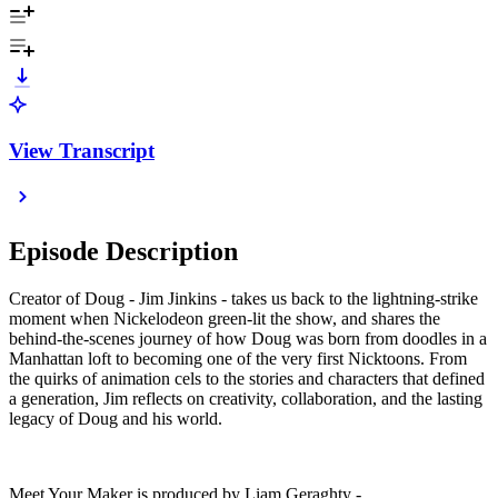
View Transcript
Episode Description
Creator of Doug - Jim Jinkins - takes us back to the lightning-strike
moment when Nickelodeon green-lit the show, and shares the
behind-the-scenes journey of how Doug was born from doodles in a
Manhattan loft to becoming one of the very first Nicktoons. From
the quirks of animation cels to the stories and characters that defined
a generation, Jim reflects on creativity, collaboration, and the lasting
legacy of Doug and his world.
Meet Your Maker is produced by Liam Geraghty -