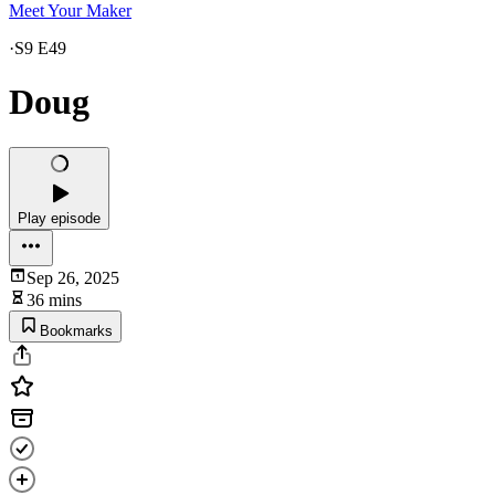
Meet Your Maker
·
S9 E49
Doug
Play episode
Sep 26, 2025
36 mins
Bookmarks