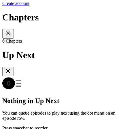
Create account
Chapters
0 Chapters
Up Next
Nothing in Up Next
You can queue episodes to play next using the dot menu on an
episode row.
Press spacebar to reorder.