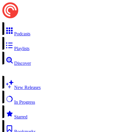
Podcasts
Playlists
Discover
New Releases
In Progress
Starred
Bookmarks