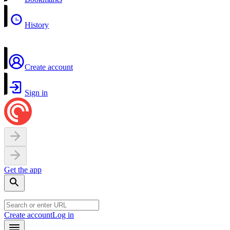
History
Create account
Sign in
Get the app
Create account
Log in