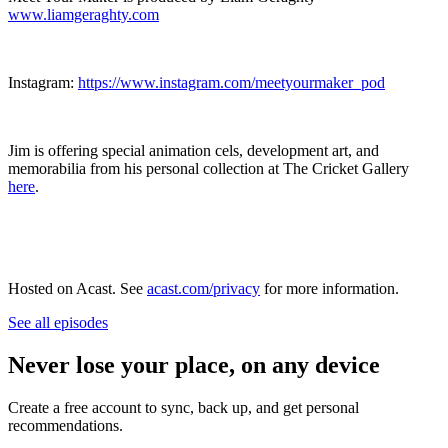
www.liamgeraghty.com
Instagram:
https://www.instagram.com/meetyourmaker_pod
Jim is offering special animation cels, development art, and
memorabilia from his personal collection at The Cricket Gallery
here
.
Hosted on Acast. See
acast.com/privacy
for more information.
See all episodes
Never lose your place, on any device
Create a free account to sync, back up, and get personal
recommendations.