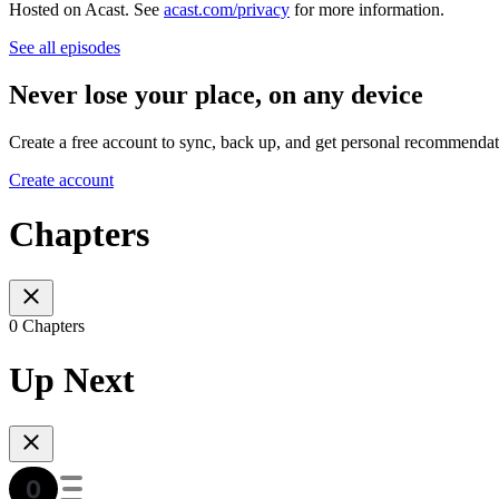
Hosted on Acast. See
acast.com/privacy
for more information.
See all episodes
Never lose your place, on any device
Create a free account to sync, back up, and get personal recommendat
Create account
Chapters
0 Chapters
Up Next