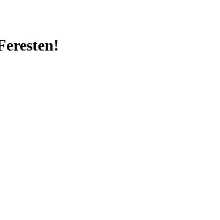
Feresten!