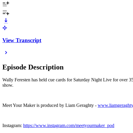
View Transcript
Episode Description
Wally Feresten has held cue cards for Saturday Night Live for over 35 
show.
Meet Your Maker is produced by Liam Geraghty -
www.liamgeraght
Instagram:
https://www.instagram.com/meetyourmaker_pod