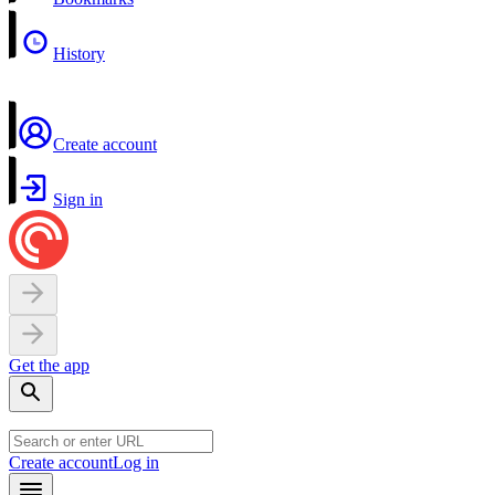
History
Create account
Sign in
Get the app
Create account
Log in