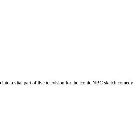
 into a vital part of live television for the iconic NBC sketch comedy