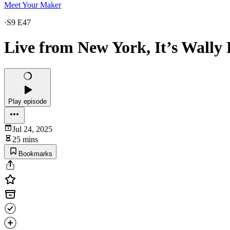
Meet Your Maker
·
S9 E47
Live from New York, It’s Wally 
Play episode
Jul 24, 2025
25 mins
Bookmarks