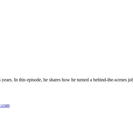
years. In this episode, he shares how he turned a behind-the-scenes job
y.com