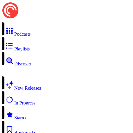
Podcasts
Playlists
Discover
New Releases
In Progress
Starred
Bookmarks