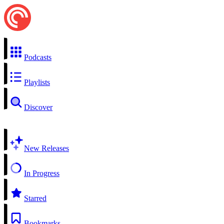
Podcasts
Playlists
Discover
New Releases
In Progress
Starred
Bookmarks