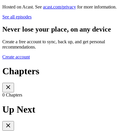
Hosted on Acast. See
acast.com/privacy
for more information.
See all episodes
Never lose your place, on any device
Create a free account to sync, back up, and get personal
recommendations.
Create account
Chapters
0 Chapters
Up Next