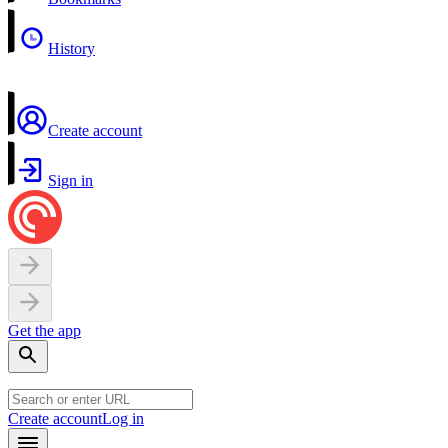
History
Create account
Sign in
Get the app
Create account
Log in