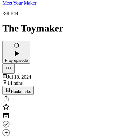
Meet Your Maker
·
S8 E44
The Toymaker
Play episode
Jul 18, 2024
14 mins
Bookmarks