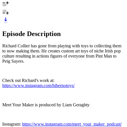
Episode Description
Richard Collier has gone from playing with toys to collecting them
to now making them. He creates custom art toys of niche Irish pop
culture resulting in actions figures of everyone from Pint Man to
Peig Sayers.
Check out Richard's work at:
https://www.instagram.com/hibernotoys/
Meet Your Maker is produced by Liam Geraghty
Instagram:
https://www.instagram.com/meet_your_maker_podcast/