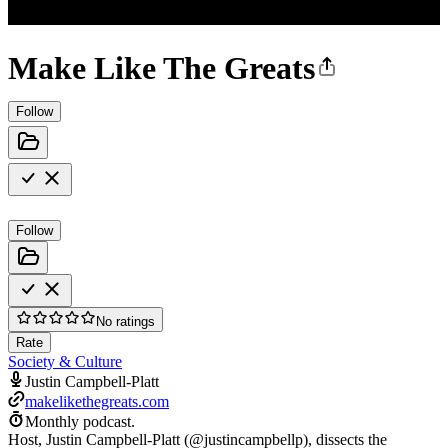
Make Like The Greats
Follow
Follow
No ratings
Rate
Society & Culture
Justin Campbell-Platt
makelikethegreats.com
Monthly podcast.
Host, Justin Campbell-Platt (@justincampbellp), dissects the