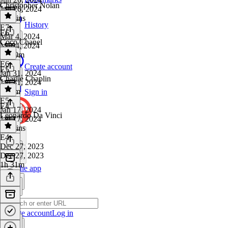
Christopher Nolan
Jun 26, 2024
27 mins
History
E7
·
E6
Mar 4, 2024
Coco Chanel
Mar 4, 2024
1h 29m
E6
·
Create account
E5
Jan 31, 2024
Charlie Chaplin
Jan 31, 2024
1h 3m
Sign in
E5
·
E4
Jan 17, 2024
Leonardo Da Vinci
Jan 17, 2024
57 mins
E4
·
Dec 27, 2023
Dec 27, 2023
1h 31m
Get the app
Create account
Log in