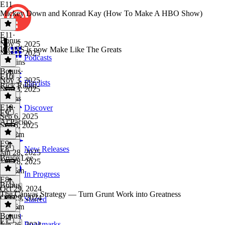
E11
Mickey Down and Konrad Kay (How To Make A HBO Show)
E11
·
Bonus
Nov 5, 2025
ICONS is now Make Like The Greats
Nov 5, 2025
Podcasts
53 mins
Bonus
·
E10
Nov 3, 2025
Playlists
Rick Rubin
Nov 3, 2025
4 mins
E10
·
Discover
E9
Sep 6, 2025
Al Pacino
Sep 6, 2025
1h 12m
E9
·
E8
New Releases
Jan 28, 2025
Bruce Lee
Jan 28, 2025
1h 25m
In Progress
E8
·
Bonus
Oct 29, 2024
The Canvas Strategy — Turn Grunt Work into Greatness
Oct 29, 2024
Starred
1h 56m
Bonus
·
E7
Bookmarks
Jun 26, 2024