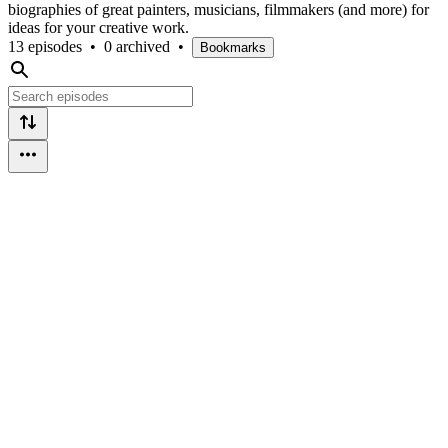
biographies of great painters, musicians, filmmakers (and more) for
ideas for your creative work.
13 episodes
•
0 archived
•
Bookmarks