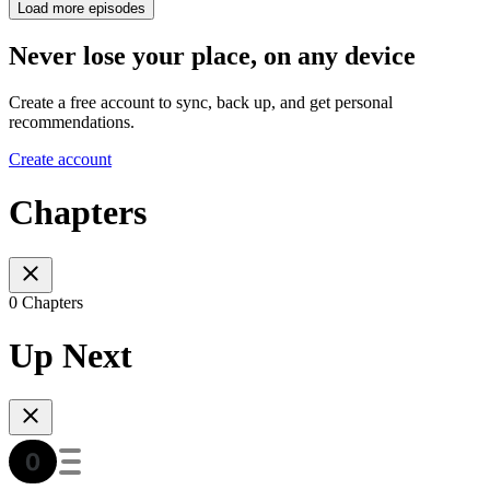
Load more episodes
Never lose your place, on any device
Create a free account to sync, back up, and get personal
recommendations.
Create account
Chapters
0 Chapters
Up Next