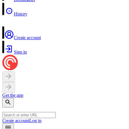
History
Create account
Sign in
Get the app
Create account
Log in