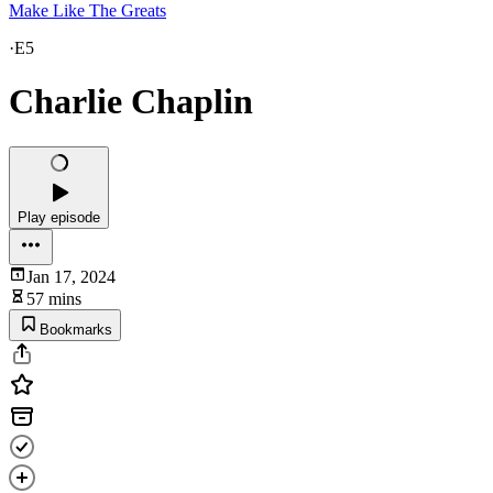
Make Like The Greats
·
E5
Charlie Chaplin
Play episode
Jan 17, 2024
57 mins
Bookmarks