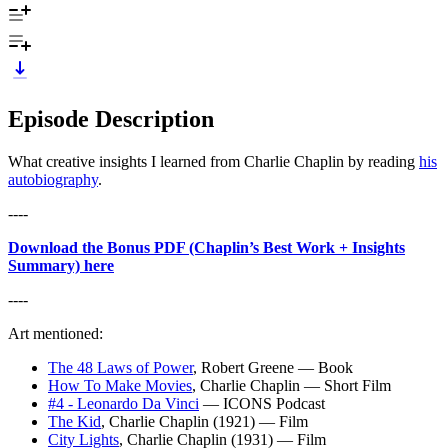
Episode Description
What creative insights I learned from Charlie Chaplin by reading
his
autobiography
.
---⁠⁠-
Download the Bonus PDF (Chaplin’s Best Work + Insights
Summary) here
---⁠⁠-
Art mentioned:
The 48 Laws of Power
, Robert Greene — Book
How To Make Movies
, Charlie Chaplin — Short Film
#4 - Leonardo Da Vinci
— ICONS Podcast
The Kid
, Charlie Chaplin (1921) — Film
City Lights
, Charlie Chaplin (1931) — Film