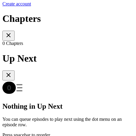
Create account
Chapters
0 Chapters
Up Next
Nothing in Up Next
You can queue episodes to play next using the dot menu on an
episode row.
Press spacebar to reorder.