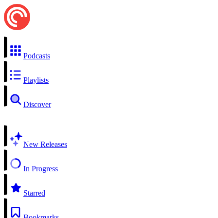
Podcasts
Playlists
Discover
New Releases
In Progress
Starred
Bookmarks