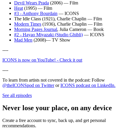
Devil Wears Prada
(2006) — Film
Heat
(1995) — Film
#3 - Anthony Bourdain
— ICONS
The Idle Class (1921), Charlie Chaplin — Film
Modern Times
(1936), Charlie Chaplin — Film
Morning Pages Journal
, Julia Cameron — Book
#2 - Hayao Miyazaki (Studio Ghibli)
— ICONS
Mad Men
(2008)— TV Show
----
ICONS is now on YouTube! - Check it out⁠
----
To learn from artists not covered in the podcast: Follow
@theICONSpod on Twitter
⁠ or
⁠ICONS podcast on LinkedIn⁠.
See all episodes
Never lose your place, on any device
Create a free account to sync, back up, and get personal
recommendations.