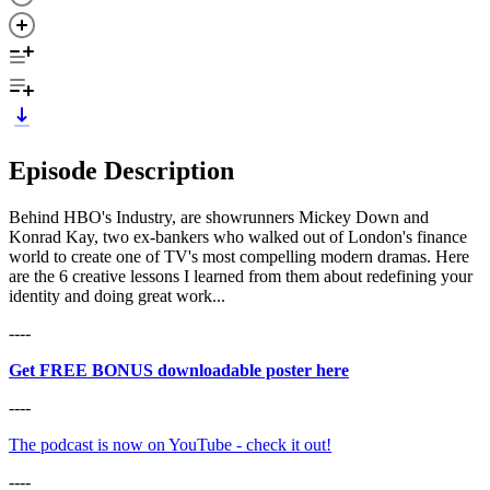
Episode Description
Behind HBO's Industry, are showrunners Mickey Down and
Konrad Kay, two ex-bankers who walked out of London's finance
world to create one of TV's most compelling modern dramas. Here
are the 6 creative lessons I learned from them about redefining your
identity and doing great work...
----
Get FREE BONUS downloadable poster here
----
⁠The podcast is now on YouTube - check it out!⁠⁠
----