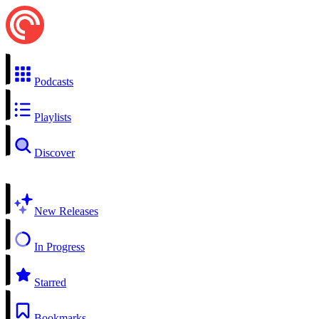
Podcasts
Playlists
Discover
New Releases
In Progress
Starred
Bookmarks