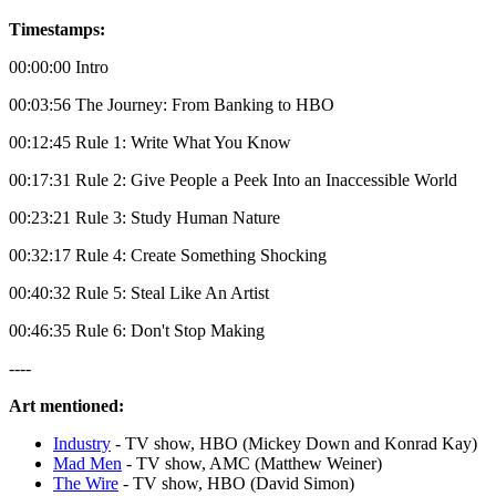
Timestamps:
00:00:00 Intro
00:03:56 The Journey: From Banking to HBO
00:12:45 Rule 1: Write What You Know
00:17:31 Rule 2: Give People a Peek Into an Inaccessible World
00:23:21 Rule 3: Study Human Nature
00:32:17 Rule 4: Create Something Shocking
00:40:32 Rule 5: Steal Like An Artist
00:46:35 Rule 6: Don't Stop Making
----
Art mentioned:
Industry
- TV show, HBO (Mickey Down and Konrad Kay)
Mad Men
- TV show, AMC (Matthew Weiner)
The Wire
- TV show, HBO (David Simon)