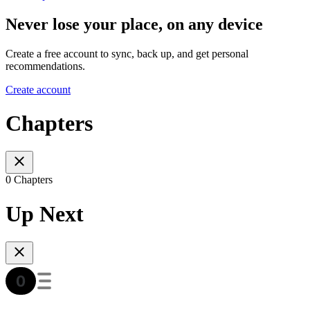
Never lose your place, on any device
Create a free account to sync, back up, and get personal
recommendations.
Create account
Chapters
0 Chapters
Up Next