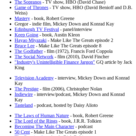
The Sopranos
- TV show, HBO (David Chase)
Game of Thrones
- TV show, HBO (David Benioff and D.B.
Weiss)
Mastery
- book, Robert Greene
Gregor - indie film, Mickey Down and Konrad Kay
Edinburgh TV Festival
- panel/interview
Keep Going
- book, Austin Kleon
Hayao Miyazaki
- Make Like The Greats episode 2
Bruce Lee
- Make Like The Greats episode 8
The Godfather
- film (1972), Francis Ford Coppola
The Social Network
- film (2010), David Fincher
"Industry's Unintelligible Finance Jargon"
GQ article by Jack
King
Television Academy
- interview, Mickey Down and Konrad
Kay
The Prestige
- film (2006), Christopher Nolan
Indiewire
- interview/podcast, Mickey Down and Konrad
Kay
Tasteland
- podcast, hosted by Daisy Alioto
The Laws of Human Nature
- book, Robert Greene
The Lord of the Rings
- book, J.R.R. Tolkien
Becoming The Main Character
- podcast
50 Cent
- Make Like The Greats episode 1