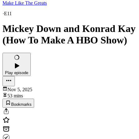
Make Like The Greats
·
E11
Mickey Down and Konrad Kay
(How To Make A HBO Show)
Play episode
Nov 5, 2025
53 mins
Bookmarks