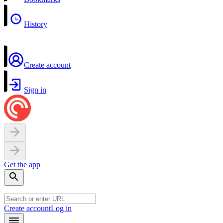
History
Create account
Sign in
Get the app
Create account
Log in