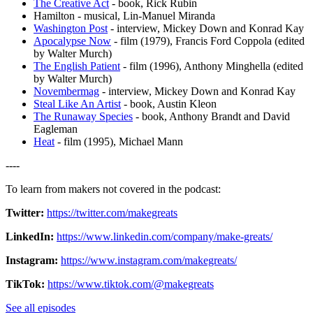
The Creative Act
- book, Rick Rubin
Hamilton - musical, Lin-Manuel Miranda
Washington Post
- interview, Mickey Down and Konrad Kay
Apocalypse Now
- film (1979), Francis Ford Coppola (edited
by Walter Murch)
The English Patient
- film (1996), Anthony Minghella (edited
by Walter Murch)
Novembermag
- interview, Mickey Down and Konrad Kay
Steal Like An Artist
- book, Austin Kleon
The Runaway Species
- book, Anthony Brandt and David
Eagleman
Heat
- film (1995), Michael Mann
----
To learn from makers not covered in the podcast:
Twitter⁠:
https://twitter.com/makegreats
LinkedIn⁠:
https://www.linkedin.com/company/make-greats/
Instagram:
https://www.instagram.com/makegreats/
TikTok:
https://www.tiktok.com/@makegreats
See all episodes