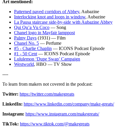
Art mentioned:
Patterned paved corridors of Abbey
, Aubazine
Interlocking knot and loops in window
, Aubazine
La Pausa staircase side-by-side with Aubazine Abbey
Qui Qu’a Vu Coco
— Song
Chanel logo in Mayfair lamppost
Palmy Days
(1931) — Film
Chanel No. 5
— Perfume
#5 - Charlie Chaplin
— ICONS Podcast Episode
#1 - 50 Cent
— ICONS Podcast Episode
Lululemon ‘Dupe Swap’ Campaign
Westworld
, HBO — TV Show
----
To learn from makers not covered in the podcast:
Twitter⁠:
⁠⁠https://twitter.com/makegreats⁠⁠
LinkedIn⁠:
⁠⁠https://www.linkedin.com/company/make-greats/⁠⁠
Instagram:
⁠⁠https://www.instagram.com/makegreats/⁠⁠
TikTok:
⁠⁠https://www.tiktok.com/@makegreats⁠⁠