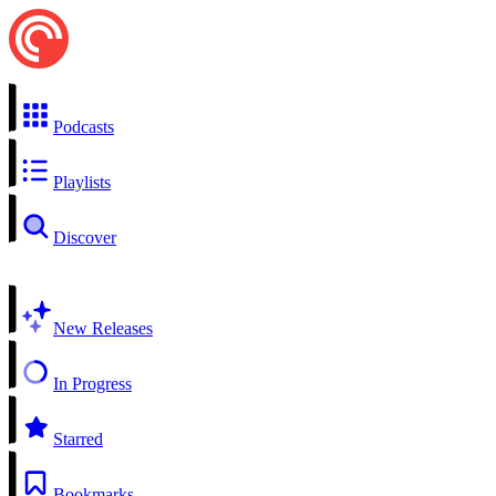
Podcasts
Playlists
Discover
New Releases
In Progress
Starred
Bookmarks