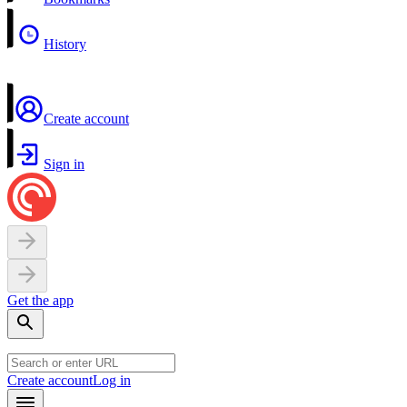
History
Create account
Sign in
Get the app
Create account
Log in