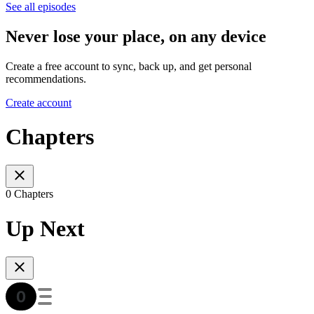
See all episodes
Never lose your place, on any device
Create a free account to sync, back up, and get personal
recommendations.
Create account
Chapters
0 Chapters
Up Next