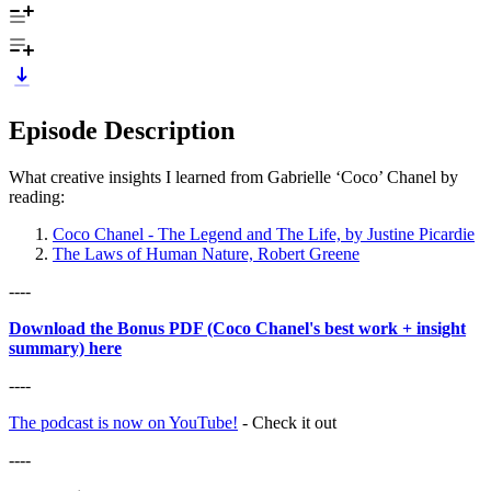
Episode Description
What creative insights I learned from Gabrielle ‘Coco’ Chanel by
reading:
Coco Chanel - The Legend and The Life, by Justine Picardie
The Laws of Human Nature, Robert Greene
----
Download the Bonus PDF (Coco Chanel's best work + insight
summary) here
----
The podcast is now on YouTube!
- Check it out
----