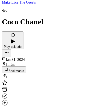
Make Like The Greats
·
E6
Coco Chanel
Play episode
Jan 31, 2024
1h 3m
Bookmarks