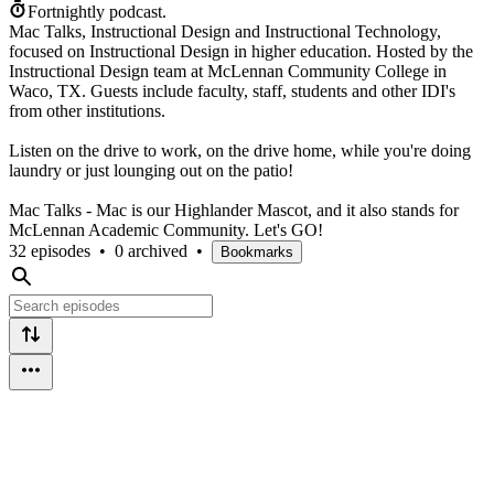
Fortnightly podcast.
Mac Talks, Instructional Design and Instructional Technology,
focused on Instructional Design in higher education. Hosted by the
Instructional Design team at McLennan Community College in
Waco, TX. Guests include faculty, staff, students and other IDI's
from other institutions.
Listen on the drive to work, on the drive home, while you're doing
laundry or just lounging out on the patio!
Mac Talks - Mac is our Highlander Mascot, and it also stands for
McLennan Academic Community. Let's GO!
32 episodes
•
0 archived
•
Bookmarks