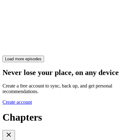
Load more episodes
Never lose your place, on any device
Create a free account to sync, back up, and get personal
recommendations.
Create account
Chapters