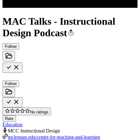
MAC Talks - Instructional
Design Podcast
Follow
Follow
No ratings
Rate
Education
MCC Instructional Design
mclennan.edu/center-for-teaching-and-learning