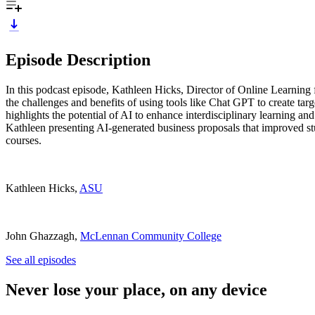
Episode Description
In this podcast episode, Kathleen Hicks, Director of Online Learning 
the challenges and benefits of using tools like Chat GPT to create tar
highlights the potential of AI to enhance interdisciplinary learning an
Kathleen presenting AI-generated business proposals that improved stu
courses.
Kathleen Hicks,
ASU
John Ghazzagh,
McLennan Community College
See all episodes
Never lose your place, on any device