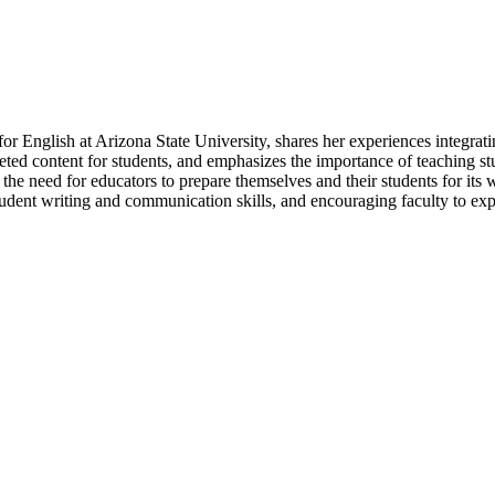
for English at Arizona State University, shares her experiences integra
geted content for students, and emphasizes the importance of teaching st
d the need for educators to prepare themselves and their students for it
dent writing and communication skills, and encouraging faculty to exper