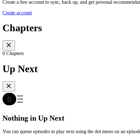
Create a free account to sync, back up, and get personal recommendat
Create account
Chapters
0 Chapters
Up Next
Nothing in Up Next
You can queue episodes to play next using the dot menu on an episod