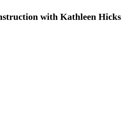
nstruction with Kathleen Hicks