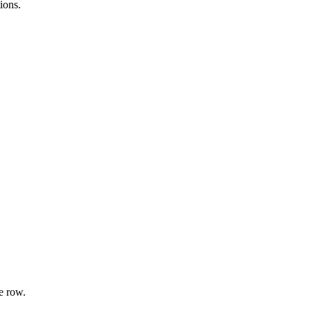
ions.
e row.