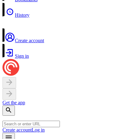
History
Create account
Sign in
Get the app
Create account
Log in