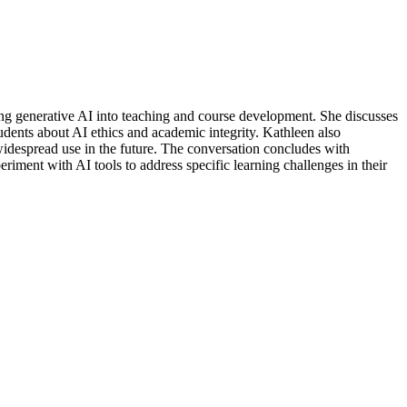
ting generative AI into teaching and course development. She discusses
udents about AI ethics and academic integrity. Kathleen also
s widespread use in the future. The conversation concludes with
iment with AI tools to address specific learning challenges in their