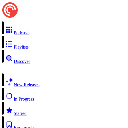
Podcasts
Playlists
Discover
New Releases
In Progress
Starred
Bookmarks