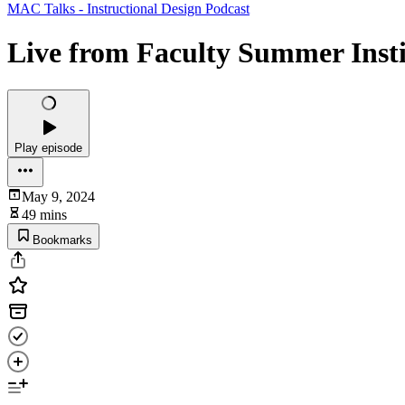
MAC Talks - Instructional Design Podcast
Live from Faculty Summer Instit
Play episode
May 9, 2024
49 mins
Bookmarks