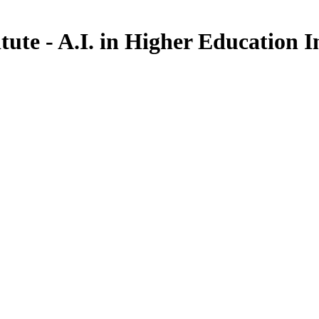
ute - A.I. in Higher Education I