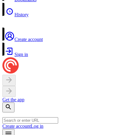
History
Create account
Sign in
Get the app
Create account
Log in