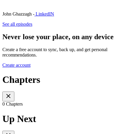
John Ghazzagh -
LinkedIN
See all episodes
Never lose your place, on any device
Create a free account to sync, back up, and get personal
recommendations.
Create account
Chapters
0 Chapters
Up Next