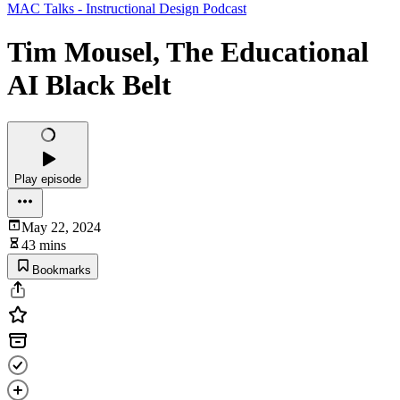
MAC Talks - Instructional Design Podcast
Tim Mousel, The Educational
AI Black Belt
Play episode
May 22, 2024
43 mins
Bookmarks