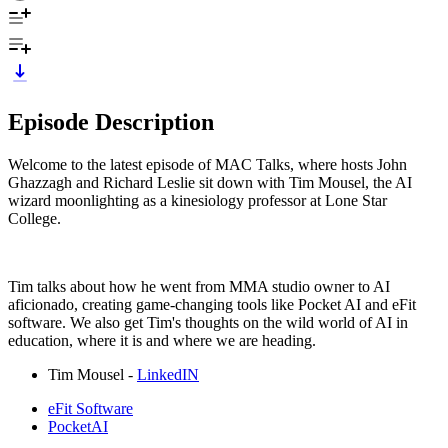
Episode Description
Welcome to the latest episode of MAC Talks, where hosts John
Ghazzagh and Richard Leslie sit down with Tim Mousel, the AI
wizard moonlighting as a kinesiology professor at Lone Star
College.
Tim talks about how he went from MMA studio owner to AI
aficionado, creating game-changing tools like Pocket AI and eFit
software. We also get Tim's thoughts on the wild world of AI in
education, where it is and where we are heading.
Tim Mousel -
LinkedIN
eFit Software
PocketAI