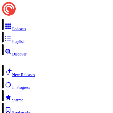
Podcasts
Playlists
Discover
New Releases
In Progress
Starred
Bookmarks