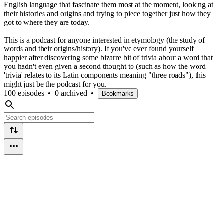
English language that fascinate them most at the moment, looking at
their histories and origins and trying to piece together just how they
got to where they are today.
This is a podcast for anyone interested in etymology (the study of
words and their origins/history). If you've ever found yourself
happier after discovering some bizarre bit of trivia about a word that
you hadn't even given a second thought to (such as how the word
'trivia' relates to its Latin components meaning "three roads"), this
might just be the podcast for you.
100 episodes
•
0 archived
•
Bookmarks