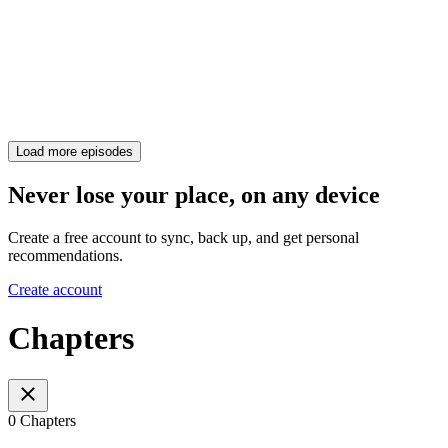
Load more episodes
Never lose your place, on any device
Create a free account to sync, back up, and get personal
recommendations.
Create account
Chapters
0 Chapters