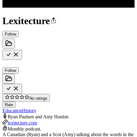
Lexitecture
Follow
Follow
No ratings
Rate
Education
History
Ryan Paulsen and Amy Hanlon
lexitecture.com
Monthly podcast.
A Canadian (Ryan) and a Scot (Amy) talking about the words in the