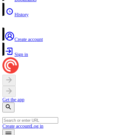
History
Create account
Sign in
Get the app
Create account
Log in