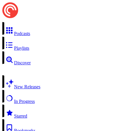
Podcasts
Playlists
Discover
New Releases
In Progress
Starred
Bookmarks