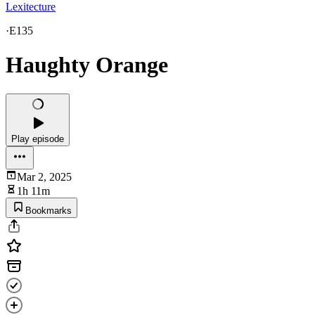
Lexitecture
·
E135
Haughty Orange
Play episode
Mar 2, 2025
1h 11m
Bookmarks