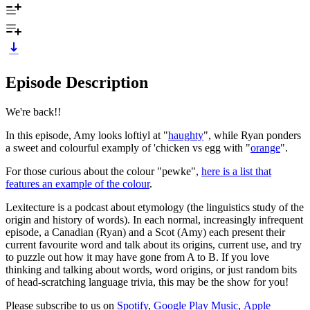
Episode Description
We're back!!
In this episode, Amy looks loftiyl at "
haughty
", while Ryan ponders
a sweet and colourful examply of 'chicken vs egg with "
orange
".
For those curious about the colour "pewke",
here is a list that
features an example of the colour
.
Lexitecture is a podcast about etymology (the linguistics study of the
origin and history of words). In each normal, increasingly infrequent
episode, a Canadian (Ryan) and a Scot (Amy) each present their
current favourite word and talk about its origins, current use, and try
to puzzle out how it may have gone from A to B. If you love
thinking and talking about words, word origins, or just random bits
of head-scratching language trivia, this may be the show for you!
Please subscribe to us on
Spotify
,
Google Play Music
,
Apple