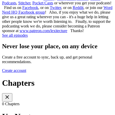
Podcasts
,
Stitcher
,
Pocket Casts
or wherever you get your podcasts!
Find us on
Facebook
, or on
Twitter
, or on
Reddit
, or join our
Word
Nerd HQ Facebook group
! Also, if you enjoy what we do, please
give us a great rating wherever you can - it's a huge help in letting
other people know we're worth listening to. Finally, to support the
podcasting work we do, please consider becoming a Patreon
sponsor at
www.patreon.com/lexitecture
Thanks!
See all episodes
Never lose your place, on any device
Create a free account to sync, back up, and get personal
recommendations.
Create account
Chapters
0 Chapters