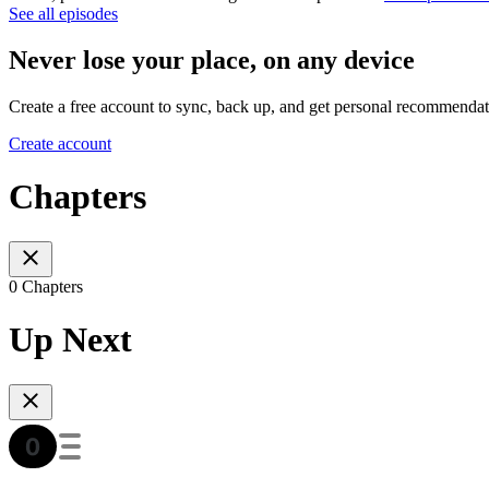
See all episodes
Never lose your place, on any device
Create a free account to sync, back up, and get personal recommendat
Create account
Chapters
0 Chapters
Up Next