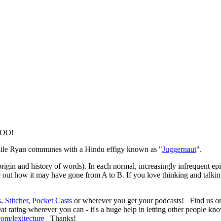
 WOO!
hile Ryan communes with a Hindu effigy known as "
Juggernaut
".
 origin and history of words). In each normal, increasingly infrequent 
zle out how it may have gone from A to B. If you love thinking and talki
s
,
Stitcher
,
Pocket Casts
or wherever you get your podcasts! Find us 
at rating wherever you can - it's a huge help in letting other people kn
om/lexitecture
Thanks!