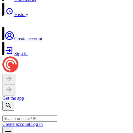
History
Create account
Sign in
Get the app
Create account
Log in