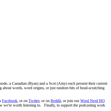
episode, a Canadian (Ryan) and a Scot (Amy) each present their current
ng about words, word origins, or just random bits of head-scratching
on
Facebook
, or on
Twitter
, or on
Reddit
, or join our
Word Nerd HQ
ow we're worth listening to. Finally, to support the podcasting work