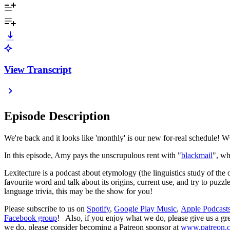
View Transcript
Episode Description
We're back and it looks like 'monthly' is our new for-real schedule!
In this episode, Amy pays the unscrupulous rent with "
blackmail
", w
Lexitecture is a podcast about etymology (the linguistics study of the
favourite word and talk about its origins, current use, and try to puz
language trivia, this may be the show for you!
Please subscribe to us on
Spotify
,
Google Play Music
,
Apple Podcast
Facebook group
! Also, if you enjoy what we do, please give us a gre
we do, please consider becoming a Patreon sponsor at
www.patreon.c