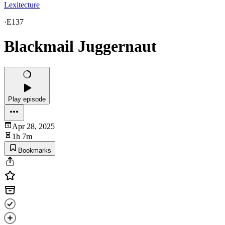
Lexitecture
·
E137
Blackmail Juggernaut
Play episode
Apr 28, 2025
1h 7m
Bookmarks