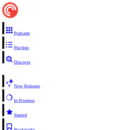
Podcasts
Playlists
Discover
New Releases
In Progress
Starred
Bookmarks