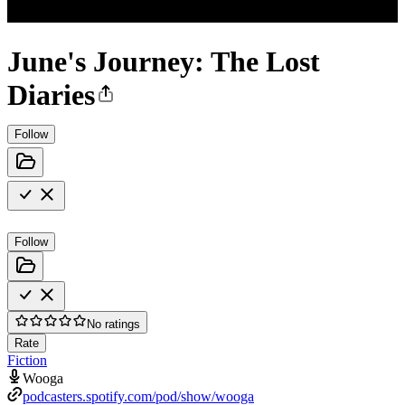
June's Journey: The Lost
Diaries
Follow
Follow
No ratings
Rate
Fiction
Wooga
podcasters.spotify.com/pod/show/wooga