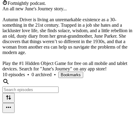
Fortnightly podcast.
An all new June's Journey story...
Autumn Driver is living an unremarkable existence as a 30-
something in the 21st century. Trapped in a job she hates and a
lackluster love life, she finds solace, wisdom, and a little rebellion in
an old, dusty diary from her great-grandmother, June Parker. She
discovers that things weren’t so different in the 1930s, and that a
woman from another era can help us navigate the problems of the
modern age.
Play the #1 Hidden Object Game for free on all mobile and tablet
devices. Search for "June's Journey" on any app store!
10 episodes
•
0 archived
•
Bookmarks