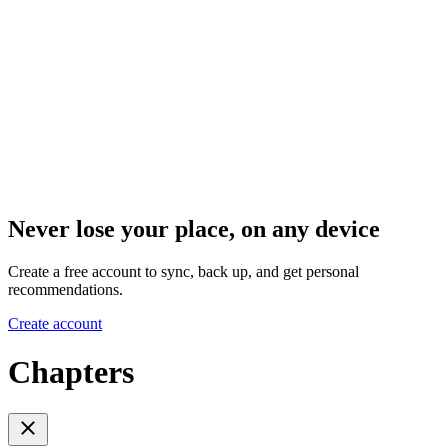
Never lose your place, on any device
Create a free account to sync, back up, and get personal
recommendations.
Create account
Chapters