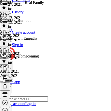
Episode 4: Our Real Family
May 27, 2021
21 mins
History
S1 E5
·
S1 E3
May 13, 2021
Episode 3: Burnout
May 13, 2021
21 mins
S1 E3
·
Create account
S1 E2
Apr 29, 2021
Episode 2: On Empathy
Apr 29, 2021
20 mins
Sign in
S1 E2
·
S1 E1
Apr 15, 2021
Episode 1: Homecoming
Apr 15, 2021
17 mins
S1 E1
·
Apr 1, 2021
Apr 1, 2021
17 mins
Get the app
Create account
Log in