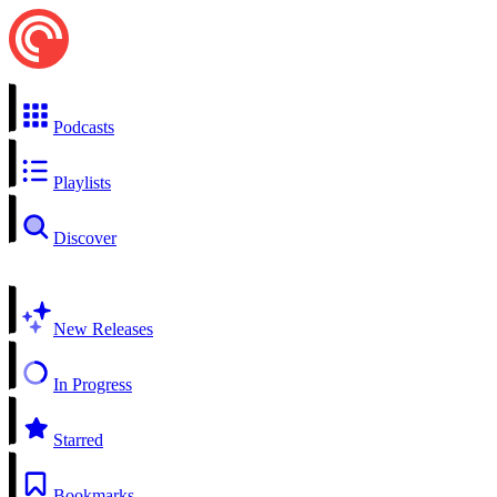
Podcasts
Playlists
Discover
New Releases
In Progress
Starred
Bookmarks