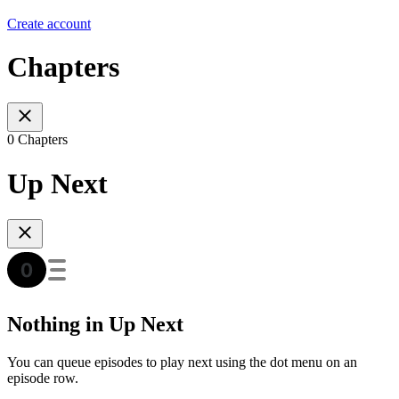
Create account
Chapters
0 Chapters
Up Next
Nothing in Up Next
You can queue episodes to play next using the dot menu on an
episode row.