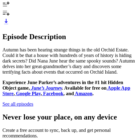
Episode Description
Autumn has been hearing strange things in the old Orchid Estate.
Could it be that a house with hundreds of years of history is hiding
dark secrets? Did Nana June hear the same spooky sounds? Autumn
delves into her great-grandmother’s diary and discovers some
terrifying facts about events that occurred on Orchid Island.
Experience June Parker’s adventures in the #1 hit Hidden
Object game,
June’s Journey
.
Available for free on
Apple App
Store
,
Google Play
,
Facebook
, and
Amazon
.
See all episodes
Never lose your place, on any device
Create a free account to sync, back up, and get personal
recommendations.