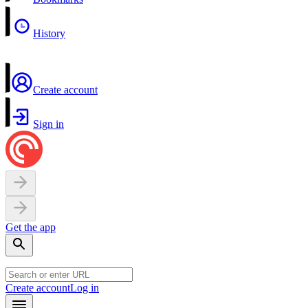
History
Create account
Sign in
Get the app
Create account
Log in