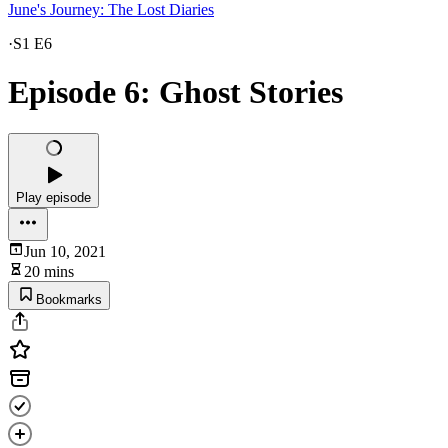
June's Journey: The Lost Diaries
·
S1 E6
Episode 6: Ghost Stories
Play episode
Jun 10, 2021
20 mins
Bookmarks