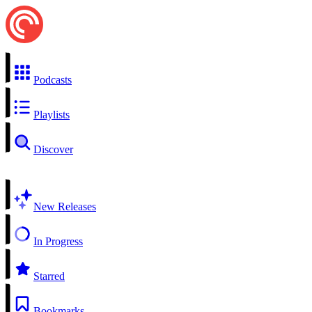
Podcasts
Playlists
Discover
New Releases
In Progress
Starred
Bookmarks