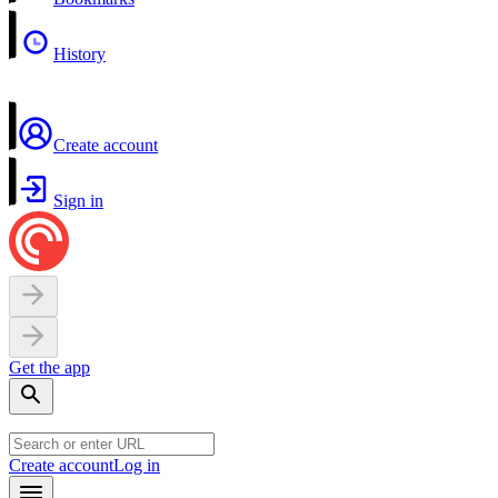
History
Create account
Sign in
Get the app
Create account
Log in