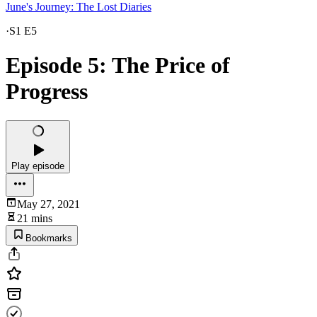
June's Journey: The Lost Diaries
·
S1 E5
Episode 5: The Price of
Progress
Play episode
May 27, 2021
21 mins
Bookmarks