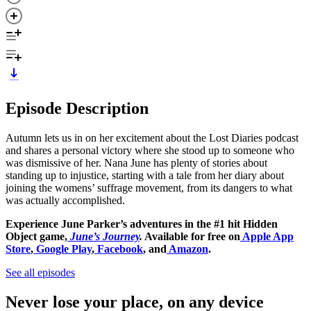
Episode Description
Autumn lets us in on her excitement about the Lost Diaries podcast
and shares a personal victory where she stood up to someone who
was dismissive of her. Nana June has plenty of stories about
standing up to injustice, starting with a tale from her diary about
joining the womens’ suffrage movement, from its dangers to what
was actually accomplished.
Experience June Parker’s adventures in the #1 hit Hidden
Object game,
June’s Journey
.
Available for free on
Apple App
Store
,
Google Play
,
Facebook
, and
Amazon
.
See all episodes
Never lose your place, on any device