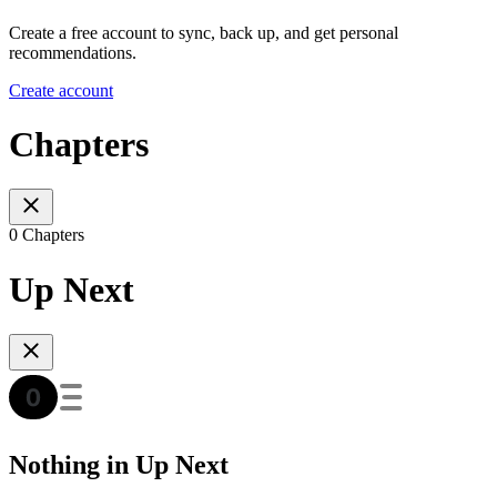
Create a free account to sync, back up, and get personal
recommendations.
Create account
Chapters
0 Chapters
Up Next
Nothing in Up Next