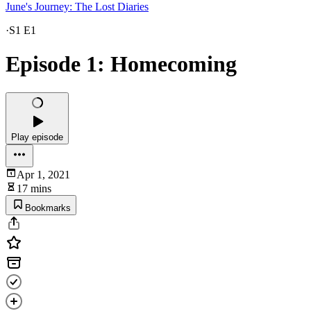
June's Journey: The Lost Diaries
·
S1 E1
Episode 1: Homecoming
Play episode
Apr 1, 2021
17 mins
Bookmarks