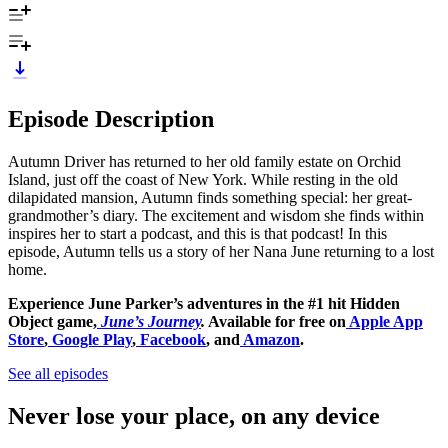
Episode Description
Autumn Driver has returned to her old family estate on Orchid
Island, just off the coast of New York. While resting in the old
dilapidated mansion, Autumn finds something special: her great-
grandmother’s diary. The excitement and wisdom she finds within
inspires her to start a podcast, and this is that podcast! In this
episode, Autumn tells us a story of her Nana June returning to a lost
home.
Experience June Parker’s adventures in the #1 hit Hidden
Object game,
June’s Journey
.
Available for free on
Apple App
Store
,
Google Play
,
Facebook
, and
Amazon
.
See all episodes
Never lose your place, on any device