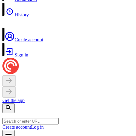
History
Create account
Sign in
Get the app
Create account
Log in