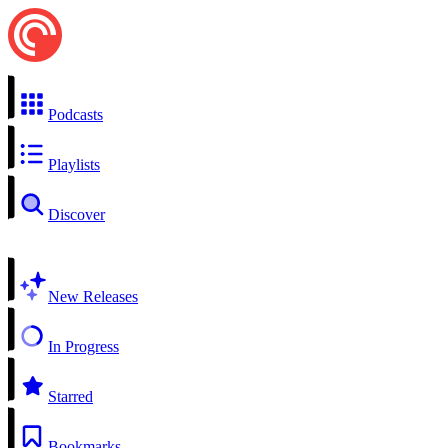
Podcasts
Playlists
Discover
New Releases
In Progress
Starred
Bookmarks