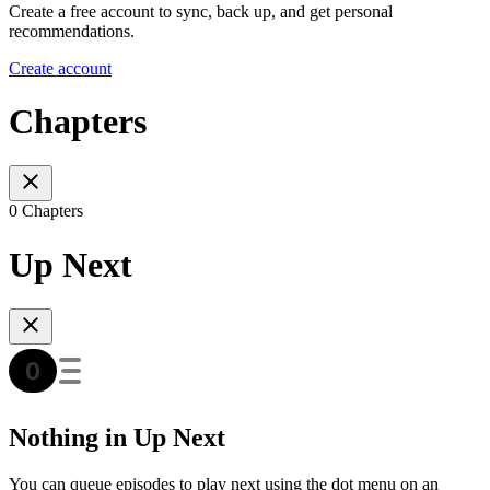
Create a free account to sync, back up, and get personal
recommendations.
Create account
Chapters
0 Chapters
Up Next
Nothing in Up Next
You can queue episodes to play next using the dot menu on an