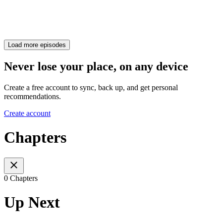
Load more episodes
Never lose your place, on any device
Create a free account to sync, back up, and get personal
recommendations.
Create account
Chapters
0 Chapters
Up Next