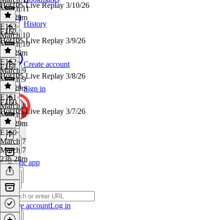
Hot105 Live Replay 3/10/26
March 11
23h 29m
History
E163
·
E162
March 10
Hot105 Live Replay 3/9/26
March 10
23h 29m
E162
·
Create account
E161
March 9
Hot105 Live Replay 3/8/26
March 9
23h 29m
Sign in
E161
·
E160
March 8
Hot105 Live Replay 3/7/26
March 8
23h 29m
E160
·
March 7
March 7
23h 28m
Get the app
Create account
Log in