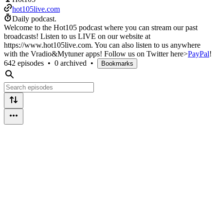
hot105live.com
Daily podcast.
Welcome to the Hot105 podcast where you can stream our past
broadcasts! Listen to us LIVE on our website at
https://www.hot105live.com. You can also listen to us anywhere
with the Vradio&Mytuner apps! Follow us on Twitter here>
PayPal
!
642 episodes
•
0 archived
•
Bookmarks