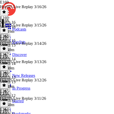
E169
Hot105 Live Replay 3/16/26
E169
·
E168
March 16
Hot105 Live Replay 3/15/26
March 16
Podcasts
23h 49m
E168
·
E167
March 15
Playlists
Hot105 Live Replay 3/14/26
March 15
23h 49m
E167
·
Discover
E166
March 14
Hot105 Live Replay 3/13/26
March 14
23h 49m
E166
·
E165
New Releases
March 13
Hot105 Live Replay 3/12/26
March 13
23h 49m
In Progress
E165
·
E164
March 12
Hot105 Live Replay 3/11/26
March 12
Starred
23h 59m
E164
·
E163
Bookmarks
March 11