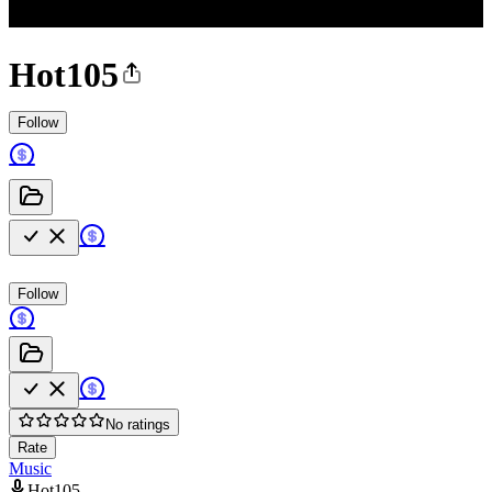
Hot105
Follow
Follow
No ratings
Rate
Music
Hot105