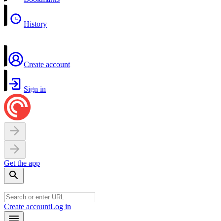
History
Create account
Sign in
Get the app
Create account
Log in