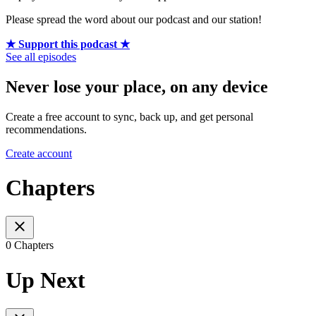
Please spread the word about our podcast and our station!
★ Support this podcast ★
See all episodes
Never lose your place, on any device
Create a free account to sync, back up, and get personal
recommendations.
Create account
Chapters
0 Chapters
Up Next