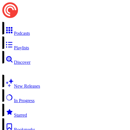
Podcasts
Playlists
Discover
New Releases
In Progress
Starred
Bookmarks