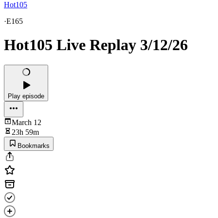
Hot105
·
E165
Hot105 Live Replay 3/12/26
Play episode
March 12
23h 59m
Bookmarks