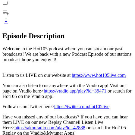
Episode Description
Welcome to the Hot105 podcast where you can stream our past
broadcasts! We are back with a new Podcast Episode of our stations
broadcast hope you enjoy it!
Listen to us LIVE on our website at
https://www.hot105live.com
You can also listen to us anywhere with the Vradio app! Visit our
page on Vradio here>
https://vradio.app/play?id=35471
or search for
Hot105 on the Vradio app!
Follow us on Twitter here>
https://twitter.com/hot105live
Have you missed any of our broadcasts? If you have you can hear
them LIVE on our new Replay Channel! Listen Live
Here>
https://akouradio.com/play?id=42888
or search for Hot105
Replay on the Vradio&Mytuner Apps!