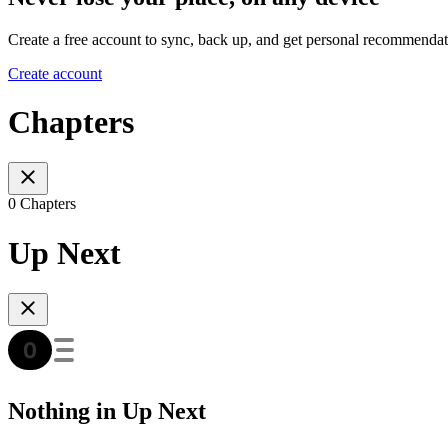
Create a free account to sync, back up, and get personal recommendat
Create account
Chapters
0 Chapters
Up Next
Nothing in Up Next