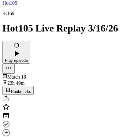
Hot105
·
E169
Hot105 Live Replay 3/16/26
Play episode
March 16
23h 49m
Bookmarks