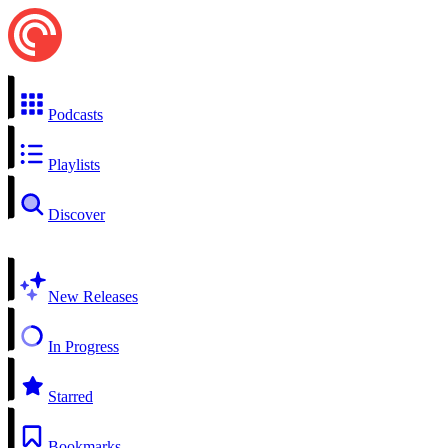
Podcasts
Playlists
Discover
New Releases
In Progress
Starred
Bookmarks