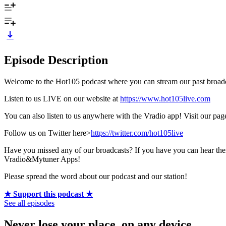
Episode Description
Welcome to the Hot105 podcast where you can stream our past broadca
Listen to us LIVE on our website at
https://www.hot105live.com
You can also listen to us anywhere with the Vradio app! Visit our pa
Follow us on Twitter here>
https://twitter.com/hot105live
Have you missed any of our broadcasts? If you have you can hear 
Vradio&Mytuner Apps!
Please spread the word about our podcast and our station!
★ Support this podcast ★
See all episodes
Never lose your place, on any device