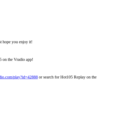
t hope you enjoy it!
5 on the Vradio app!
adio.com/play?id=42888
or search for Hot105 Replay on the