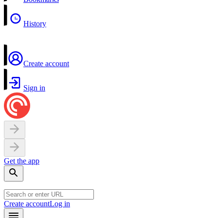
History
Create account
Sign in
Get the app
Create account
Log in