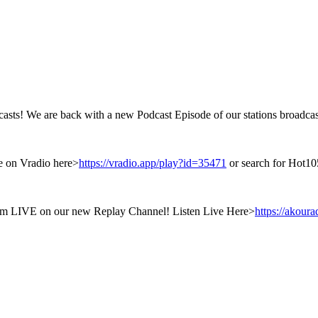
sts! We are back with a new Podcast Episode of our stations broadcas
ge on Vradio here>
https://vradio.app/play?id=35471
or search for Hot10
them LIVE on our new Replay Channel! Listen Live Here>
https://akour