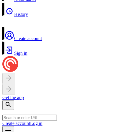
History
Create account
Sign in
Get the app
Create account
Log in