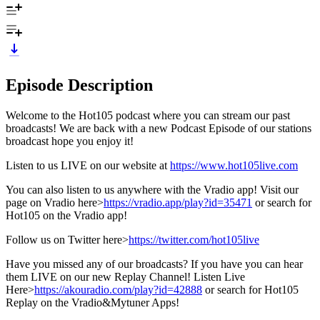
Episode Description
Welcome to the Hot105 podcast where you can stream our past
broadcasts! We are back with a new Podcast Episode of our stations
broadcast hope you enjoy it!
Listen to us LIVE on our website at
https://www.hot105live.com
You can also listen to us anywhere with the Vradio app! Visit our
page on Vradio here>
https://vradio.app/play?id=35471
or search for
Hot105 on the Vradio app!
Follow us on Twitter here>
https://twitter.com/hot105live
Have you missed any of our broadcasts? If you have you can hear
them LIVE on our new Replay Channel! Listen Live
Here>
https://akouradio.com/play?id=42888
or search for Hot105
Replay on the Vradio&Mytuner Apps!