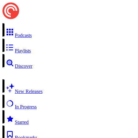
Podcasts
Playlists
Discover
New Releases
In Progress
Starred
Bookmarks