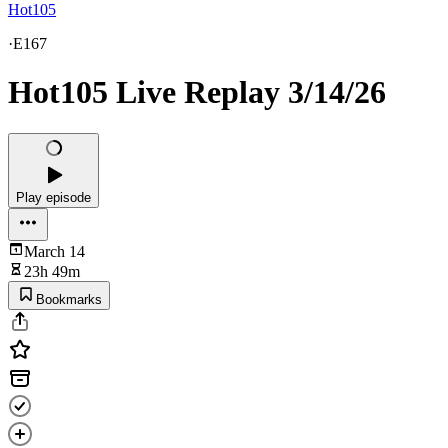
Hot105
·
E167
Hot105 Live Replay 3/14/26
Play episode
March 14
23h 49m
Bookmarks