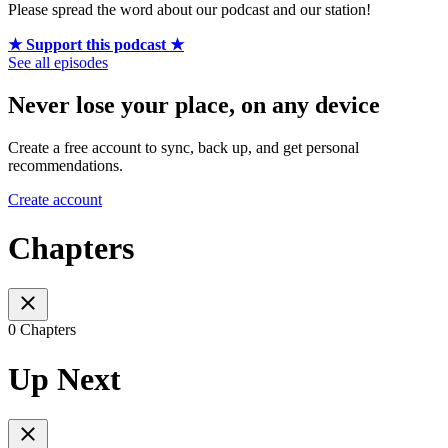
Please spread the word about our podcast and our station!
★ Support this podcast ★
See all episodes
Never lose your place, on any device
Create a free account to sync, back up, and get personal
recommendations.
Create account
Chapters
0 Chapters
Up Next