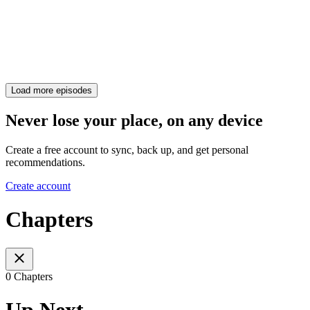
Load more episodes
Never lose your place, on any device
Create a free account to sync, back up, and get personal
recommendations.
Create account
Chapters
0 Chapters