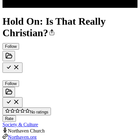
Hold On: Is That Really
Christian?
Follow
Follow
No ratings
Rate
Society & Culture
Northaven Church
Northaven.org