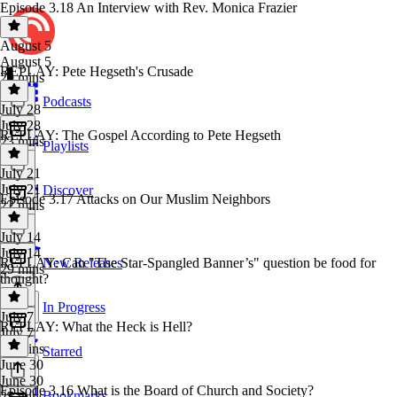
Episode 3.18 An Interview with Rev. Monica Frazier
August 5
August 5
REPLAY: Pete Hegseth's Crusade
29 mins
Podcasts
July 28
July 28
REPLAY: The Gospel According to Pete Hegseth
23 mins
Playlists
July 21
July 21
Discover
Episode 3.17 Attacks on Our Muslim Neighbors
22 mins
July 14
July 14
REPLAY: Can "The Star-Spangled Banner’s" question be food for
New Releases
29 mins
thought?
In Progress
July 7
REPLAY: What the Heck is Hell?
July 7
20 mins
Starred
June 30
June 30
Episode 3.16 What is the Board of Church and Society?
Bookmarks
25 mins