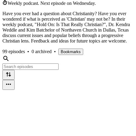
Weekly podcast.
Next episode on
Wednesday
.
Have you ever had a question about Christianity? Have you ever
wondered if what is perceived as 'Christian' may not be? In their
weekly podcast, "Hold On: Is That Really Christian?", Dr. Kendra
Weddle and Kim Batchelor of Northaven Church in Dallas, Texas
discuss current issues and popular beliefs through a progressive
Christian lens. Feedback and ideas for future topics are welcome.
99 episodes
•
0 archived
•
Bookmarks