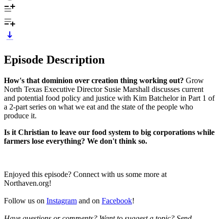
Episode Description
How's that dominion over creation thing working out?
Grow
North Texas Executive Director Susie Marshall discusses current
and potential food policy and justice with Kim Batchelor in Part 1 of
a 2-part series on what we eat and the state of the people who
produce it.
Is it Christian to leave our food system to big corporations while
farmers lose everything? We don't think so.
Enjoyed this episode? Connect with us some more at
Northaven.org!
Follow us on
Instagram
and on
Facebook
!
Have questions or comments? Want to suggest a topic? Send