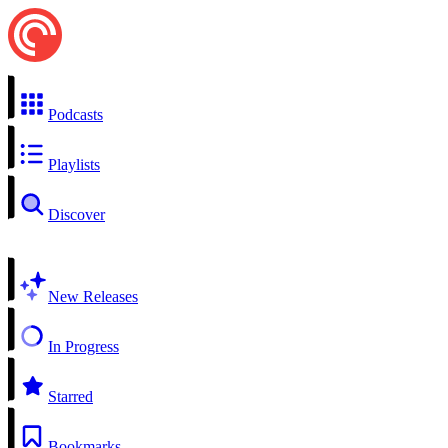
Podcasts
Playlists
Discover
New Releases
In Progress
Starred
Bookmarks