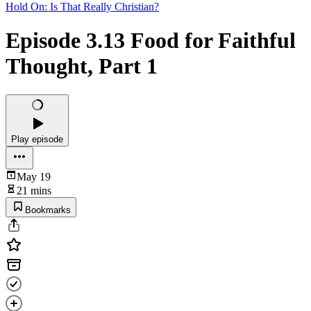
Hold On: Is That Really Christian?
Episode 3.13 Food for Faithful
Thought, Part 1
Play episode
May 19
21 mins
Bookmarks