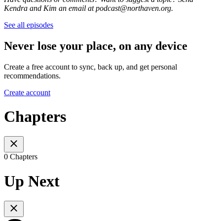
Kendra and Kim an email at podcast@northaven.org.
See all episodes
Never lose your place, on any device
Create a free account to sync, back up, and get personal
recommendations.
Create account
Chapters
0 Chapters
Up Next