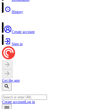
History
Create account
Sign in
Get the app
Create account
Log in