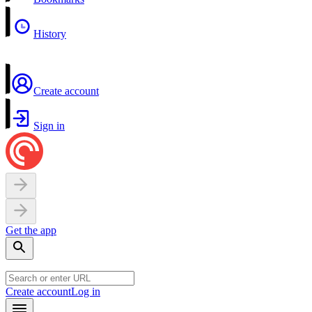
History
Create account
Sign in
Get the app
Create account
Log in