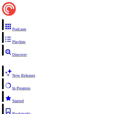
Podcasts
Playlists
Discover
New Releases
In Progress
Starred
Bookmarks