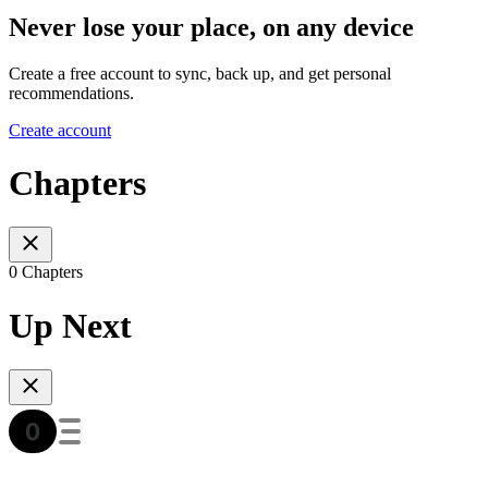
Never lose your place, on any device
Create a free account to sync, back up, and get personal
recommendations.
Create account
Chapters
0 Chapters
Up Next