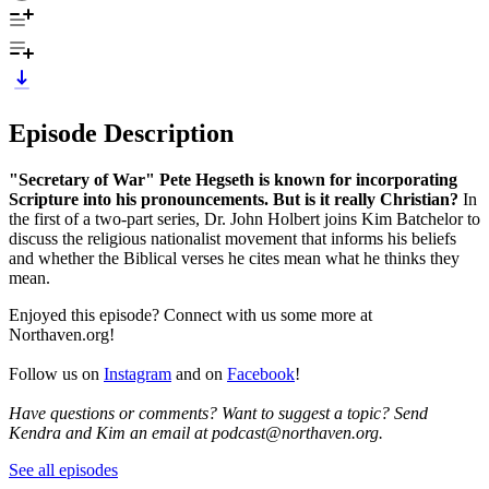
Episode Description
"Secretary of War" Pete Hegseth is known for incorporating
Scripture into his pronouncements. But is it really Christian?
In
the first of a two-part series, Dr. John Holbert joins Kim Batchelor to
discuss the religious nationalist movement that informs his beliefs
and whether the Biblical verses he cites mean what he thinks they
mean.
Enjoyed this episode? Connect with us some more at
Northaven.org!
Follow us on
Instagram
and on
Facebook
!
Have questions or comments? Want to suggest a topic? Send
Kendra and Kim an email at podcast@northaven.org.
See all episodes