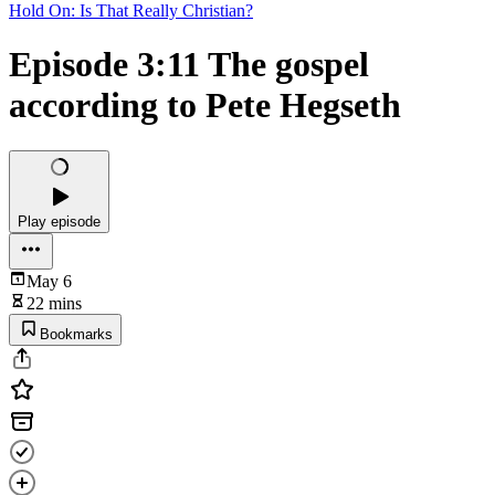
Hold On: Is That Really Christian?
Episode 3:11 The gospel
according to Pete Hegseth
Play episode
May 6
22 mins
Bookmarks