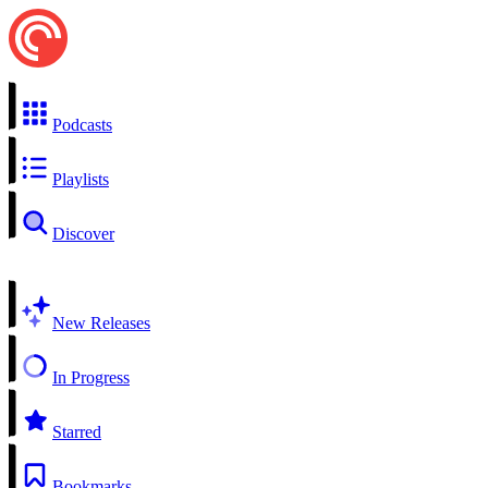
Podcasts
Playlists
Discover
New Releases
In Progress
Starred
Bookmarks