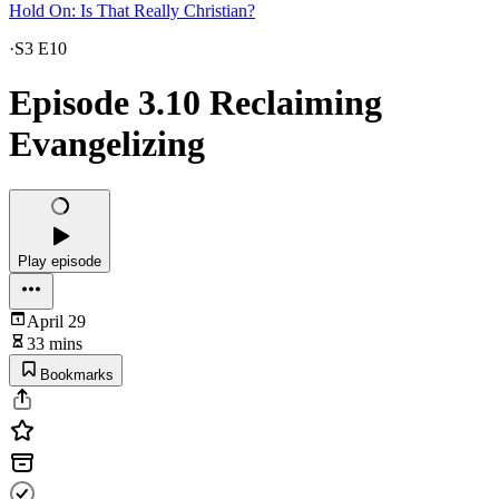
Hold On: Is That Really Christian?
·
S3 E10
Episode 3.10 Reclaiming
Evangelizing
Play episode
April 29
33 mins
Bookmarks