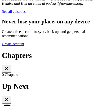
Kendra and Kim an email at podcast@northaven.org.
See all episodes
Never lose your place, on any device
Create a free account to sync, back up, and get personal
recommendations.
Create account
Chapters
0 Chapters
Up Next