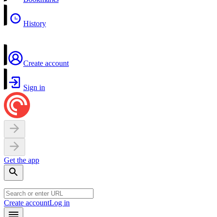
History
Create account
Sign in
Get the app
Create account
Log in