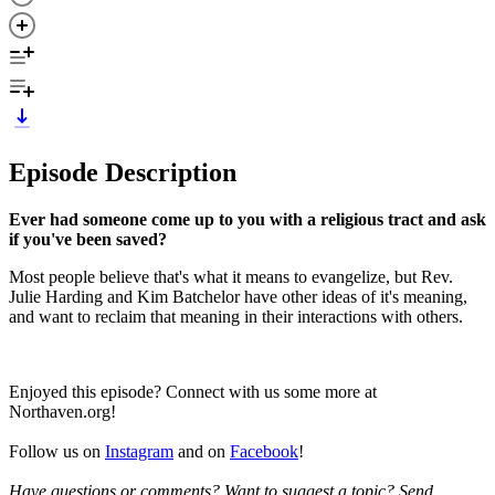
Episode Description
Ever had someone come up to you with a religious tract and ask
if you've been saved?
Most people believe that's what it means to evangelize, but Rev.
Julie Harding and Kim Batchelor have other ideas of it's meaning,
and want to reclaim that meaning in their interactions with others.
Enjoyed this episode? Connect with us some more at
Northaven.org!
Follow us on
Instagram
and on
Facebook
!
Have questions or comments? Want to suggest a topic? Send