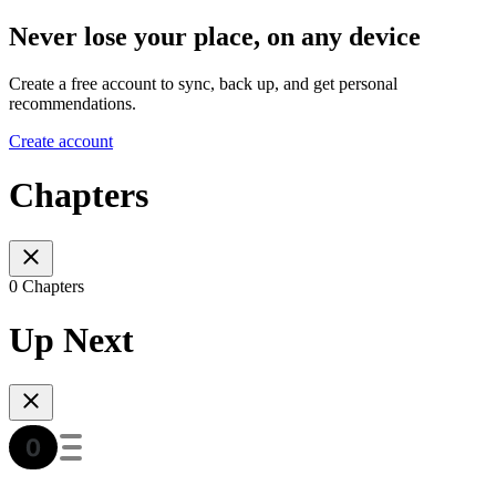
Never lose your place, on any device
Create a free account to sync, back up, and get personal
recommendations.
Create account
Chapters
0 Chapters
Up Next