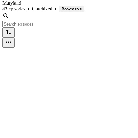
Maryland.
43 episodes
•
0 archived
•
Bookmarks