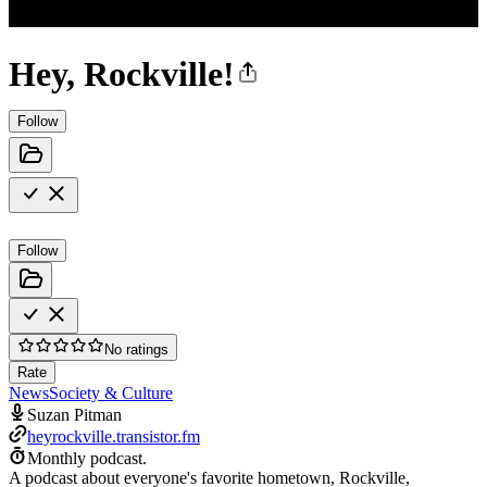
Hey, Rockville!
Follow
Follow
No ratings
Rate
News
Society & Culture
Suzan Pitman
heyrockville.transistor.fm
Monthly podcast.
A podcast about everyone's favorite hometown, Rockville,