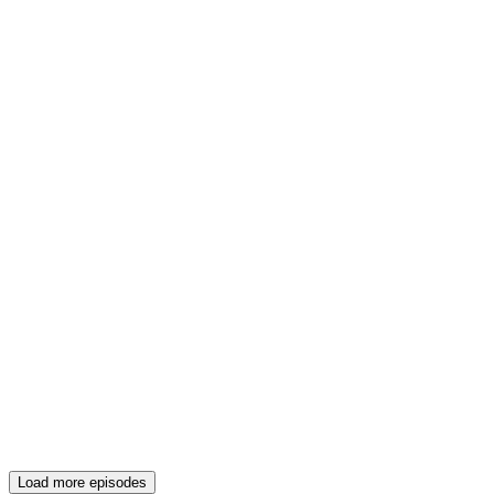
Load more episodes