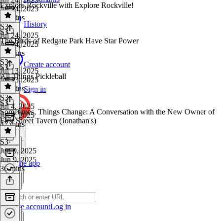
Explore Rockville with Explore Rockville!
Jul 24, 2025
38 mins
History
S3
·
S3
Jul 24, 2025
The Birds of Redgate Park Have Star Power
Jul 24, 2025
16 mins
S3
·
Create account
S3
Jul 13, 2025
All Things Pickleball
Jul 13, 2025
44 mins
Sign in
S3
·
S3
Jul 4, 2025
Sometimes, Things Change: A Conversation with the New Owner of
Jul 4, 2025
First Street Tavern (Jonathan's)
47 mins
S3
·
Jun 9, 2025
Jun 9, 2025
Get the app
36 mins
Create account
Log in