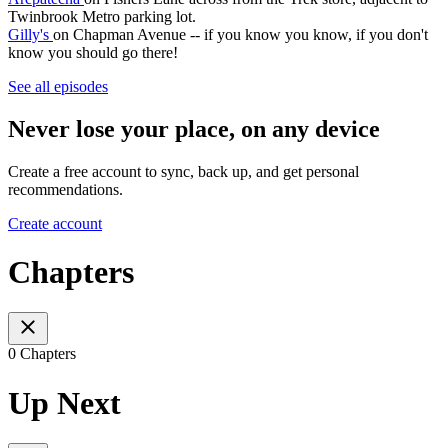
Twinbrook Metro parking lot.
Gilly's
on Chapman Avenue -- if you know you know, if you don't
know you should go there!
See all episodes
Never lose your place, on any device
Create a free account to sync, back up, and get personal
recommendations.
Create account
Chapters
0 Chapters
Up Next