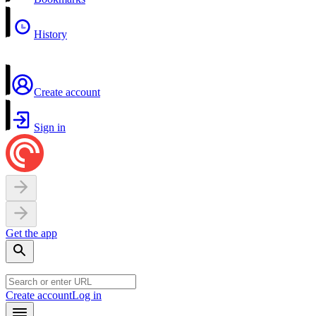
History
Create account
Sign in
Get the app
Create account
Log in