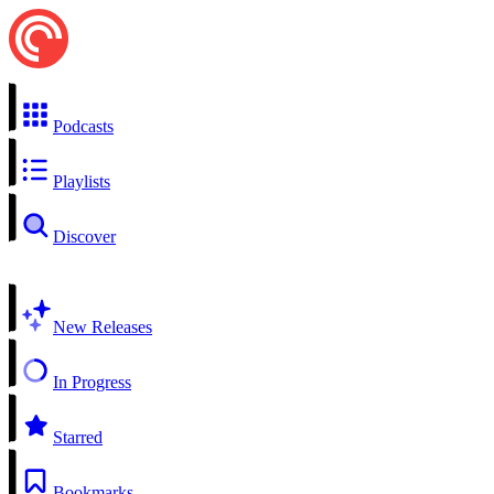
Podcasts
Playlists
Discover
New Releases
In Progress
Starred
Bookmarks