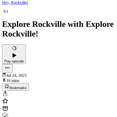
Hey, Rockville!
·
S3
Explore Rockville with Explore
Rockville!
Play episode
Jul 24, 2025
16 mins
Bookmarks