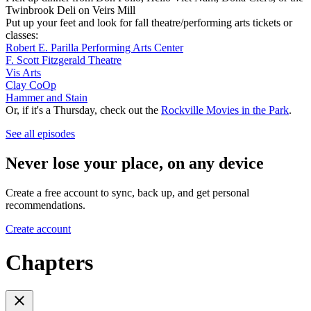
Twinbrook Deli on Veirs Mill
Put up your feet and look for fall theatre/performing arts tickets or
classes:
Robert E. Parilla Performing Arts Center
F. Scott Fitzgerald Theatre
Vis Arts
Clay CoOp
Hammer and Stain
Or, if it's a Thursday, check out the
Rockville Movies in the Park
.
See all episodes
Never lose your place, on any device
Create a free account to sync, back up, and get personal
recommendations.
Create account
Chapters