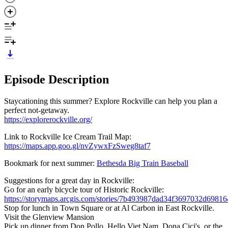
Episode Description
Staycationing this summer? Explore Rockville can help you plan a
perfect not-getaway.
https://explorerockville.org/
Link to Rockville Ice Cream Trail Map:
https://maps.app.goo.gl/nvZywxFzSweg8taf7
Bookmark for next summer:
Bethesda Big Train Baseball
Suggestions for a great day in Rockville:
Go for an early bicycle tour of Historic Rockville:
https://storymaps.arcgis.com/stories/7b493987dad34f3697032d6981
Stop for lunch in Town Square or at Al Carbon in East Rockville.
Visit the Glenview Mansion
Pick up dinner from Don Pollo, Hello Viet Nam, Dona Cici's, or the