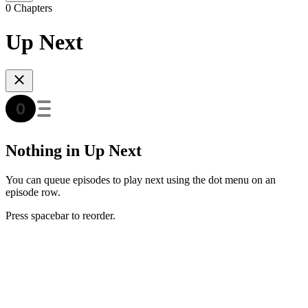
0 Chapters
Up Next
Nothing in Up Next
You can queue episodes to play next using the dot menu on an
episode row.
Press spacebar to reorder.