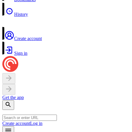
History
Create account
Sign in
Get the app
Create account
Log in