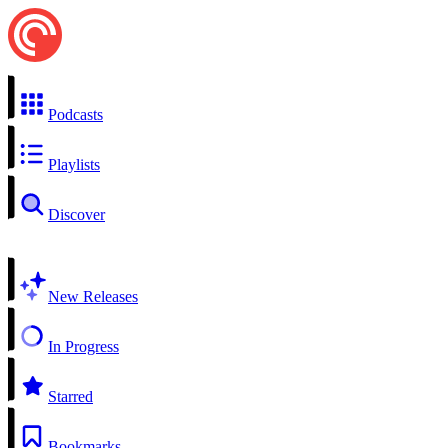
Podcasts
Playlists
Discover
New Releases
In Progress
Starred
Bookmarks