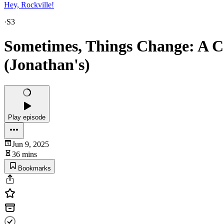
Hey, Rockville!
·
S3
Sometimes, Things Change: A Co
(Jonathan's)
Play episode
Jun 9, 2025
36 mins
Bookmarks