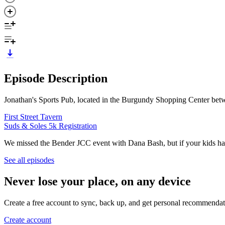
Episode Description
Jonathan's Sports Pub, located in the Burgundy Shopping Center betw
First Street Tavern
Suds & Soles 5k Registration
We missed the Bender JCC event with Dana Bash, but if your kids ha
See all episodes
Never lose your place, on any device
Create a free account to sync, back up, and get personal recommendat
Create account