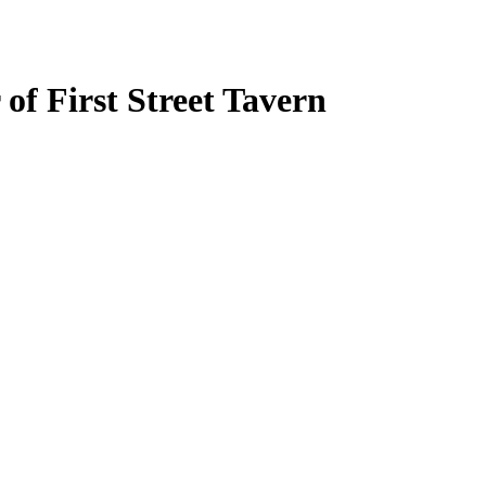
f First Street Tavern