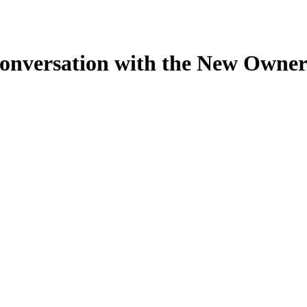
nversation with the New Owner o