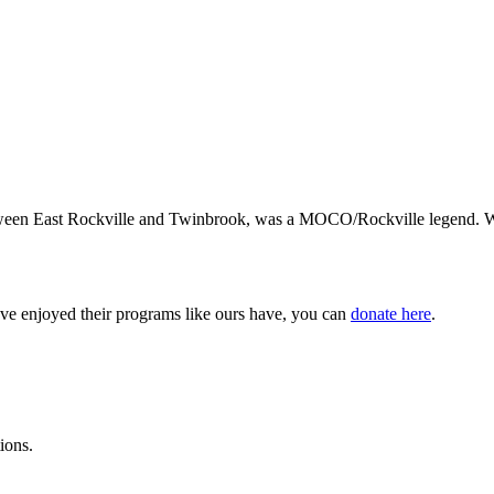
een East Rockville and Twinbrook, was a MOCO/Rockville legend. We ta
ve enjoyed their programs like ours have, you can
donate here
.
ions.