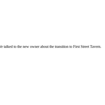
lked to the new owner about the transition to First Street Tavern.