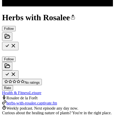
Herbs with Rosalee
Follow
Follow
No ratings
Rate
Health & Fitness
Leisure
Rosalee de la Forêt
herbs-with-rosalee.captivate.fm
Weekly podcast.
Next episode any day now.
Curious about the healing nature of plants? You're in the right place.