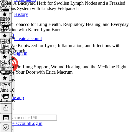
Violet: A Backyard Herb for Swollen Lymph Nodes and a Frazzled
July 7
Nervous System with Lindsey Feldpausch
3 mins
History
E230
E231
·
Rabbit Tobacco for Lung Health, Respiratory Healing, and Everyday
July 1
Medicine with Karen Lynn Burr
July 1
1h 11m
Create account
E229
E230
·
Japanese Knotweed for Lyme, Inflammation, and Infections with
June 24
Emily French
June 24
Sign in
56 mins
E228
E229
·
Balsam Fir: Lung Support, Wound Healing, and the Medicine Right
June 17
Outside Your Door with Erica Macrum
June 17
59 mins
E228
·
June 10
June 10
Get the app
42 mins
Create account
Log in