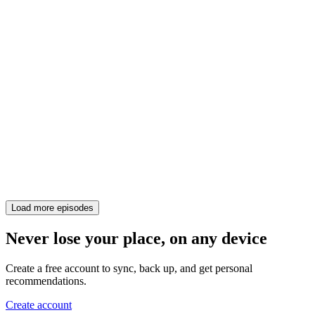
Load more episodes
Never lose your place, on any device
Create a free account to sync, back up, and get personal
recommendations.
Create account