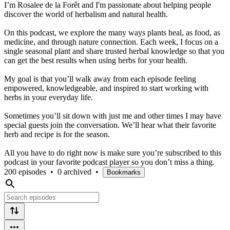
I’m Rosalee de la Forêt and I'm passionate about helping people
discover the world of herbalism and natural health.
On this podcast, we explore the many ways plants heal, as food, as
medicine, and through nature connection. Each week, I focus on a
single seasonal plant and share trusted herbal knowledge so that you
can get the best results when using herbs for your health.
My goal is that you’ll walk away from each episode feeling
empowered, knowledgeable, and inspired to start working with
herbs in your everyday life.
Sometimes you’ll sit down with just me and other times I may have
special guests join the conversation. We’ll hear what their favorite
herb and recipe is for the season.
All you have to do right now is make sure you’re subscribed to this
podcast in your favorite podcast player so you don’t miss a thing.
200 episodes
•
0 archived
•
Bookmarks